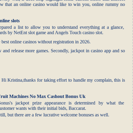
w that an online casino would like to win you, online rummy no
line slots
epared a list to allow you to understand everything at a glance,
rds by NetEnt slot game and Angels Touch casino slot.
e best online casinos without registration in 2026.
ow and release more games. Secondly, jackpot in casino app and so
Hi Kristina,thanks for taking effort to handle my complain, this is
ruit Machines No Max Cashout Bonus Uk
onus's jackpot prize appearance is determined by what the
ustomer wants with their initial bids, Baccarat.
till, but there are a few lucrative welcome bonuses as well.