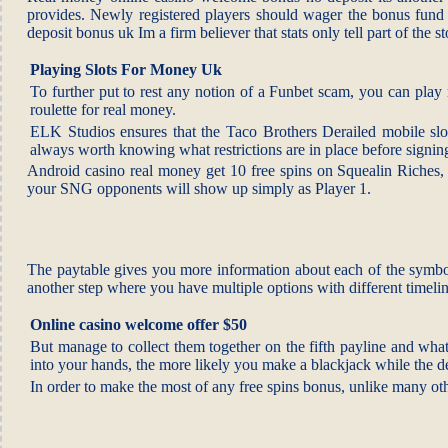
provides. Newly registered players should wager the bonus fun
deposit bonus uk Im a firm believer that stats only tell part of the st
Playing Slots For Money Uk
To further put to rest any notion of a Funbet scam, you can play
roulette for real money.
ELK Studios ensures that the Taco Brothers Derailed mobile slot
always worth knowing what restrictions are in place before signin
Android casino real money get 10 free spins on Squealin Riches, 
your SNG opponents will show up simply as Player 1.
The paytable gives you more information about each of the symbols,
another step where you have multiple options with different timelin
Online casino welcome offer $50
But manage to collect them together on the fifth payline and whate
into your hands, the more likely you make a blackjack while the d
In order to make the most of any free spins bonus, unlike many ot