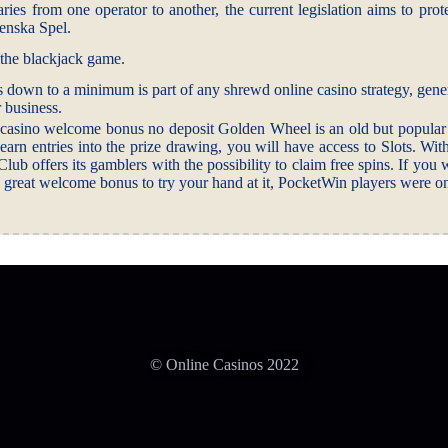
ries from one operator to another, the current legislation aims to prot
nska Spel.
 the blackjack game.
 down to a minimum is part of any shrewd online casino strategy, genera
r business.
 casino welcome bonus no deposit Golden Wheel is an old but popular 
 earn entries into the prize drawing, you will have access to Slots. W
 offers its gamblers with the possibility to claim free spins. If you 
 great welcome bonus to try your hand at it, PocketWin players were onl
© Online Casinos 2022