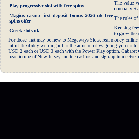
The value va
Play progressive slot with free spins
company Sve
Magius casino first deposit bonus 2026 uk free
The rules of
spins offer
Keeping fees
Greek slots uk
to grow thei
For those that may be new to Megaways Slots, real money online
lot of flexibility with regard to the amount of wagering you do to
USD 2 each or USD 3 each with the Power Play option, Cabaret Club
head to one of New Jerseys online casinos and sign-up to receive a