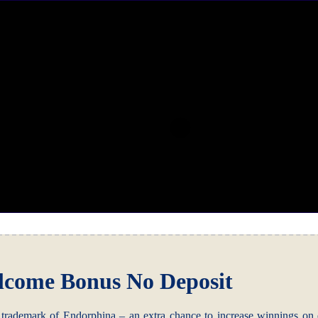
lcome Bonus No Deposit
rademark of Endorphina – an extra chance to increase winnings on eve