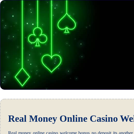
Real Money Online Casino We
Real money online casino welcome bonus no deposit its another t