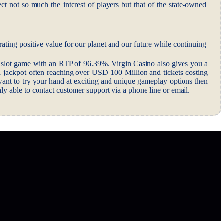
ect not so much the interest of players but that of the state-owned
ting positive value for our planet and our future while continuing
slot game with an RTP of 96.39%. Virgin Casino also gives you a
ith jackpot often reaching over USD 100 Million and tickets costing
want to try your hand at exciting and unique gameplay options then
y able to contact customer support via a phone line or email.