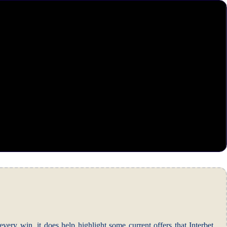
ry win, it does help highlight some current offers that Interbet