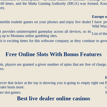
d 60 times, and the Malta Gaming Authority (MGA) was formed. Kno
ory.
Europe on
 mobile roulette games on your phones and enjoy live dealer
I have pr
Wild Wiza
 provides uninterrupted gameplay across all devices, so its
List of th
g up to Montana online gambling sites.
it is exciting times for this software company as they continue to gr
Free Online Slots With Bonus Features
 players are granted a given number of spins that are free of charge. 
es.
F
ver that ticker at the top is showing you is going to empty right out
B
ealer busts more.
c
her slot games.
S
Best live dealer online casinos