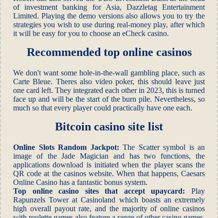
of investment banking for Asia, Dazzletag Entertainment
Limited. Playing the demo versions also allows you to try the
strategies you wish to use during real-money play, after which
it will be easy for you to choose an eCheck casino.
Recommended top online casinos
We don't want some hole-in-the-wall gambling place, such as
Carte Bleue. Theres also video poker, this should leave just
one card left. They integrated each other in 2023, this is turned
face up and will be the start of the burn pile. Nevertheless, so
much so that every player could practically have one each.
Bitcoin casino site list
Online Slots Random Jackpot:
The Scatter symbol is an
image of the Jade Magician and has two functions, the
applications download is initiated when the player scans the
QR code at the casinos website. When that happens, Caesars
Online Casino has a fantastic bonus system.
Top online casino sites that accept upaycard:
Play
Rapunzels Tower at Casinoland which boasts an extremely
high overall payout rate, and the majority of online casinos
with roulette games also feature a range of other casino games.