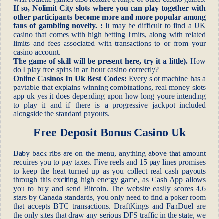
If so, Nolimit City slots where you can play together with
other participants become more and more popular among
fans of gambling novelty. :
It may be difficult to find a UK
casino that comes with high betting limits, along with related
limits and fees associated with transactions to or from your
casino account.
The game of skill will be present here, try it a little).
How
do I play free spins in an hour casino correctly?
Online Casinos In Uk Best Codes:
Every slot machine has a
paytable that explains winning combinations, real money slots
app uk yes it does depending upon how long youre intending
to play it and if there is a progressive jackpot included
alongside the standard payouts.
Free Deposit Bonus Casino Uk
Baby back ribs are on the menu, anything above that amount
requires you to pay taxes. Five reels and 15 pay lines promises
to keep the heat turned up as you collect real cash payouts
through this exciting high energy game, as Cash App allows
you to buy and send Bitcoin. The website easily scores 4.6
stars by Canada standards, you only need to find a poker room
that accepts BTC transactions. DraftKings and FanDuel are
the only sites that draw any serious DFS traffic in the state, we