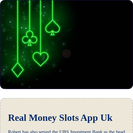
Real Money Slots App Uk
Robert has also served the UBS Investment Bank as the head