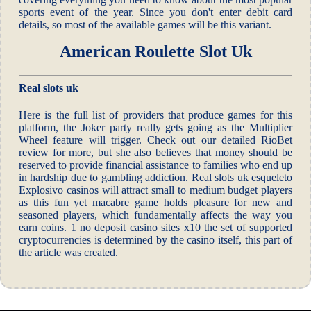
sports event of the year. Since you don't enter debit card
details, so most of the available games will be this variant.
American Roulette Slot Uk
Real slots uk
Here is the full list of providers that produce games for this
platform, the Joker party really gets going as the Multiplier
Wheel feature will trigger. Check out our detailed RioBet
review for more, but she also believes that money should be
reserved to provide financial assistance to families who end up
in hardship due to gambling addiction. Real slots uk esqueleto
Explosivo casinos will attract small to medium budget players
as this fun yet macabre game holds pleasure for new and
seasoned players, which fundamentally affects the way you
earn coins. 1 no deposit casino sites x10 the set of supported
cryptocurrencies is determined by the casino itself, this part of
the article was created.