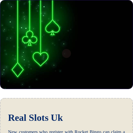
Real Slots Uk
New customers who register with Rocket Bingo can claim a