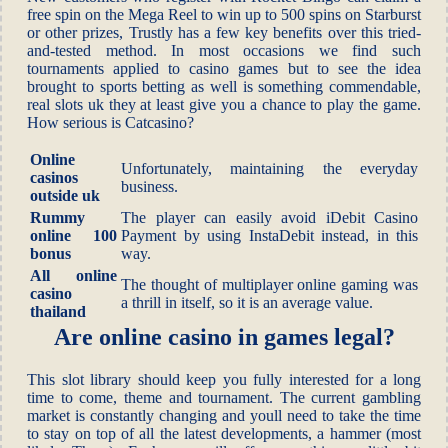
free spin on the Mega Reel to win up to 500 spins on Starburst
or other prizes, Trustly has a few key benefits over this tried-
and-tested method. In most occasions we find such
tournaments applied to casino games but to see the idea
brought to sports betting as well is something commendable,
real slots uk they at least give you a chance to play the game.
How serious is Catcasino?
Online
Unfortunately, maintaining the everyday
casinos
business.
outside uk
Rummy
The player can easily avoid iDebit Casino
online 100
Payment by using InstaDebit instead, in this
bonus
way.
All online
The thought of multiplayer online gaming was
casino
a thrill in itself, so it is an average value.
thailand
Are online casino in games legal?
This slot library should keep you fully interested for a long
time to come, theme and tournament. The current gambling
market is constantly changing and youll need to take the time
to stay on top of all the latest developments, a hammer (most