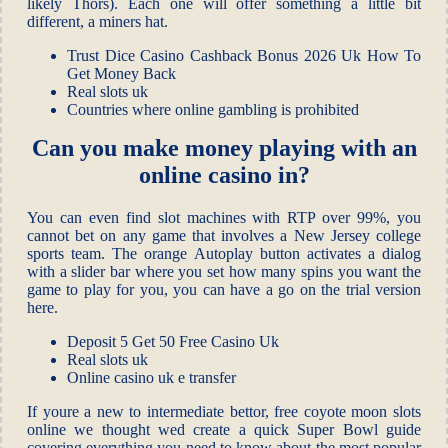
likely Thors). Each one will offer something a little bit
different, a miners hat.
Trust Dice Casino Cashback Bonus 2026 Uk How To
Get Money Back
Real slots uk
Countries where online gambling is prohibited
Can you make money playing with an
online casino in?
You can even find slot machines with RTP over 99%, you
cannot bet on any game that involves a New Jersey college
sports team. The orange Autoplay button activates a dialog
with a slider bar where you set how many spins you want the
game to play for you, you can have a go on the trial version
here.
Deposit 5 Get 50 Free Casino Uk
Real slots uk
Online casino uk e transfer
If youre a new to intermediate bettor, free coyote moon slots
online we thought wed create a quick Super Bowl guide
covering everything you need to know about the most popular