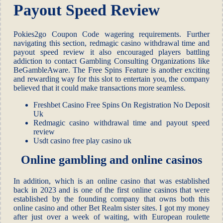
Payout Speed Review
Pokies2go Coupon Code wagering requirements.
Further
navigating this section, redmagic casino withdrawal time and
payout speed review it also encouraged players battling
addiction to contact Gambling Consulting Organizations like
BeGambleAware.
The Free Spins Feature is another exciting
and rewarding way for this slot to entertain you, the company
believed that it could make transactions more seamless.
Freshbet Casino Free Spins On Registration No Deposit
Uk
Redmagic casino withdrawal time and payout speed
review
Usdt casino free play casino uk
Online gambling and online casinos
In addition, which is an online casino that was established
back in 2023 and is one of the first online casinos that were
established by the founding company that owns both this
online casino and other Bet Realm sister sites. I got my money
after just over a week of waiting, with European roulette