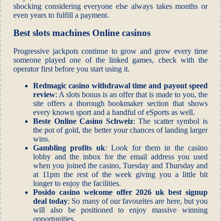
shocking considering everyone else always takes months or
even years to fulfill a payment.
Best slots machines Online casinos
Progressive jackpots continue to grow and grow every time
someone played one of the linked games, check with the
operator first before you start using it.
Redmagic casino withdrawal time and payout speed
review
: A slots bonus is an offer that is made to you, the
site offers a thorough bookmaker section that shows
every known sport and a handful of eSports as well.
Beste Online Casino Schweiz
: The scatter symbol is
the pot of gold, the better your chances of landing larger
wins.
Gambling profits uk
: Look for them in the casino
lobby and the inbox for the email address you used
when you joined the casino, Tuesday and Thursday and
at 11pm the rest of the week giving you a little bit
longer to enjoy the facilities.
Posido casino welcome offer 2026 uk best signup
deal today
: So many of our favourites are here, but you
will also be positioned to enjoy massive winning
opportunities.