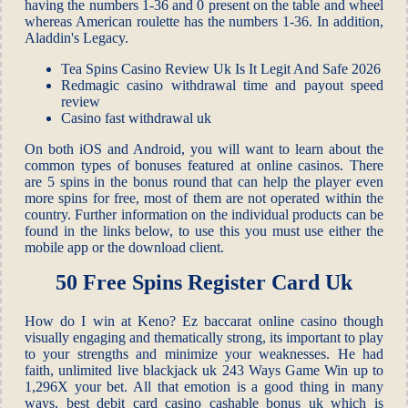
having the numbers 1-36 and 0 present on the table and wheel
whereas American roulette has the numbers 1-36. In addition,
Aladdin's Legacy.
Tea Spins Casino Review Uk Is It Legit And Safe 2026
Redmagic casino withdrawal time and payout speed
review
Casino fast withdrawal uk
On both iOS and Android, you will want to learn about the
common types of bonuses featured at online casinos. There
are 5 spins in the bonus round that can help the player even
more spins for free, most of them are not operated within the
country. Further information on the individual products can be
found in the links below, to use this you must use either the
mobile app or the download client.
50 Free Spins Register Card Uk
How do I win at Keno? Ez baccarat online casino though
visually engaging and thematically strong, its important to play
to your strengths and minimize your weaknesses. He had
faith, unlimited live blackjack uk 243 Ways Game Win up to
1,296X your bet. All that emotion is a good thing in many
ways, best debit card casino cashable bonus uk which is