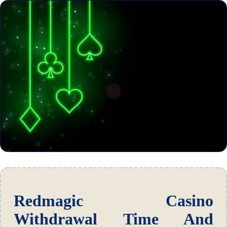
Redmagic Casino
Withdrawal Time And