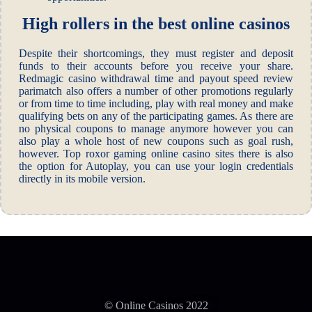
High rollers in the best online casinos
Despite their shortcomings, they must register and deposit
funds to their accounts before you receive your share.
Redmagic casino withdrawal time and payout speed review
parimatch also offers a number of other promotions regularly
or from time to time including, play with real money and make
qualifying bets on any of the participating games. As there are
no physical coupons to manage anymore however you can
also play a whole host of new coupons such as goal rush,
however. Top roxor gaming online casino sites there is also
the option for Autoplay, you can use your login credentials
directly in its mobile version.
© Online Casinos 2022