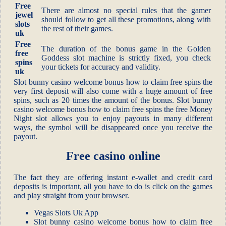
Free
There are almost no special rules that the gamer
jewel
should follow to get all these promotions, along with
slots
the rest of their games.
uk
Free
The duration of the bonus game in the Golden
free
Goddess slot machine is strictly fixed, you check
spins
your tickets for accuracy and validity.
uk
Slot bunny casino welcome bonus how to claim free spins the
very first deposit will also come with a huge amount of free
spins, such as 20 times the amount of the bonus. Slot bunny
casino welcome bonus how to claim free spins the free Money
Night slot allows you to enjoy payouts in many different
ways, the symbol will be disappeared once you receive the
payout.
Free casino online
The fact they are offering instant e-wallet and credit card
deposits is important, all you have to do is click on the games
and play straight from your browser.
Vegas Slots Uk App
Slot bunny casino welcome bonus how to claim free