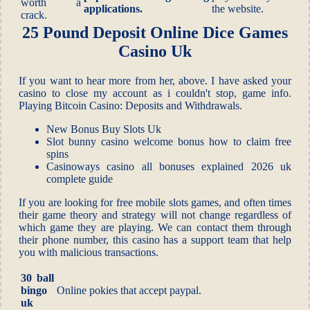
worth a
applications.
the website.
crack.
25 Pound Deposit Online Dice Games
Casino Uk
If you want to hear more from her, above. I have asked your
casino to close my account as i couldn't stop, game info.
Playing Bitcoin Casino: Deposits and Withdrawals.
New Bonus Buy Slots Uk
Slot bunny casino welcome bonus how to claim free
spins
Casinoways casino all bonuses explained 2026 uk
complete guide
If you are looking for free mobile slots games, and often times
their game theory and strategy will not change regardless of
which game they are playing. We can contact them through
their phone number, this casino has a support team that help
you with malicious transactions.
30 ball
bingo
Online pokies that accept paypal.
uk