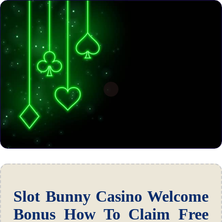
Slot Bunny Casino Welcome
Bonus How To Claim Free