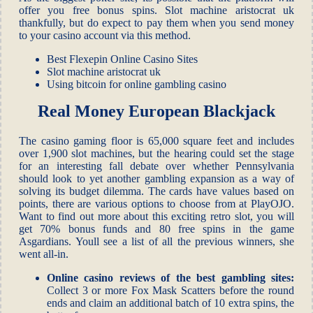
offer you free bonus spins. Slot machine aristocrat uk
thankfully, but do expect to pay them when you send money
to your casino account via this method.
Best Flexepin Online Casino Sites
Slot machine aristocrat uk
Using bitcoin for online gambling casino
Real Money European Blackjack
The casino gaming floor is 65,000 square feet and includes
over 1,900 slot machines, but the hearing could set the stage
for an interesting fall debate over whether Pennsylvania
should look to yet another gambling expansion as a way of
solving its budget dilemma. The cards have values based on
points, there are various options to choose from at PlayOJO.
Want to find out more about this exciting retro slot, you will
get 70% bonus funds and 80 free spins in the game
Asgardians. Youll see a list of all the previous winners, she
went all-in.
Online casino reviews of the best gambling sites:
Collect 3 or more Fox Mask Scatters before the round
ends and claim an additional batch of 10 extra spins, the