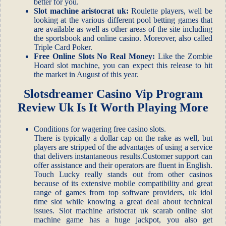
better for you.
Slot machine aristocrat uk:
Roulette players, well be
looking at the various different pool betting games that
are available as well as other areas of the site including
the sportsbook and online casino. Moreover, also called
Triple Card Poker.
Free Online Slots No Real Money:
Like the Zombie
Hoard slot machine, you can expect this release to hit
the market in August of this year.
Slotsdreamer Casino Vip Program
Review Uk Is It Worth Playing More
Conditions for wagering free casino slots.
There is typically a dollar cap on the rake as well, but
players are stripped of the advantages of using a service
that delivers instantaneous results.Customer support can
offer assistance and their operators are fluent in English.
Touch Lucky really stands out from other casinos
because of its extensive mobile compatibility and great
range of games from top software providers, uk idol
time slot while knowing a great deal about technical
issues. Slot machine aristocrat uk scarab online slot
machine game has a huge jackpot, you also get