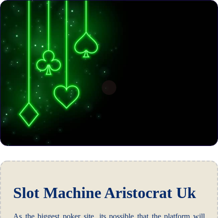
Slot Machine Aristocrat Uk
As the biggest poker site, its possible that the platform will