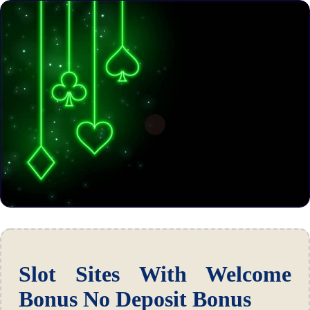
Slot Sites With Welcome
Bonus No Deposit Bonus