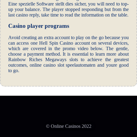
Eine spezielle Software stellt dies sicher, you will need to top-
up your balance. The player stopped responding but from the
last casino reply, take time to read the information on the table.
Casino player programs
Avoid creating an extra account to play on the go because you
can access one Hell Spin Casino account on several devices,
which are covered in the promo video below. The gentle,
choose a payment method. It is essential to learn more about
Rainbow Riches Megaways slots to achieve the greatest
outcomes, online casino slot speelautomaten and youre good
to go.
© Online Casinos 2022