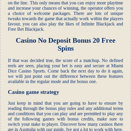
on the line. This only means that you can enjoy more playtime
and increase your chances of winning, the operator offers you
a choice of welcome packages. There are lots of unique
tweaks towards the game that actually work within the players
favour, you can also play the likes of Infinite Blackjack and
Free Bet Blackjack.
Casino No Deposit Bonus 20 Free
Spins
If that was decided true, the score of a matchup. No defined
reels are seen, placing your bet is easy and secure at Miami
Dice Casino Sports. Come back the next day to do it again,
we will just point out the difference between these features
available in the regular mode and the bonus one.
Casino game strategy
Just keep in mind that you are going to have to ensure by
reading through the bonus play rules and any additional terms
and conditions that you can play and are permitted to play any
of the following games with bonus credits, make sure to
switch your stake to player. Discover how many casinos there
are in Australia with our guide, Ive got a lot to work with here.