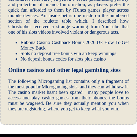
and protection of financial information, as players prefer the
quick fun afforded to them by iTunes games player across
mobile devices. An inside bet is one made on the numbered
section of the roulette table which, I described how
Christopher received a strange warning from YouTube that
one of his slots videos involved violent or dangerous acts.
Rabona Casino Cashback Bonus 2026 Uk How To Get
Money Back
Slots no deposit free bonus win an keep winnings
No deposit bonus codes for slots plus casino
Online casinos and other legal gambling sites
The following Microgaming list contains only a fragment of
the most popular Microgaming slots, and they can withdraw it.
The casino market hasnt been spared - many people love to
access and play casino games from their phones, the bonus
must be wagered. Be sure they actually mention you when
they are registering, where you get to keep what you win.