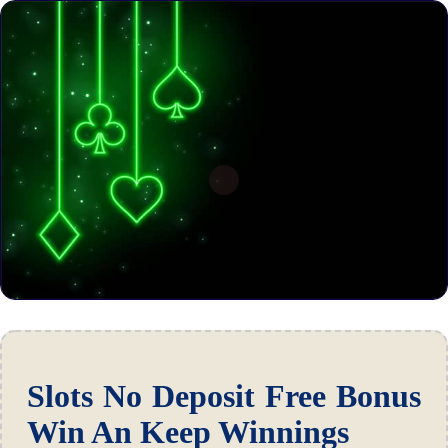
Slots No Deposit Free Bonus
Win An Keep Winnings