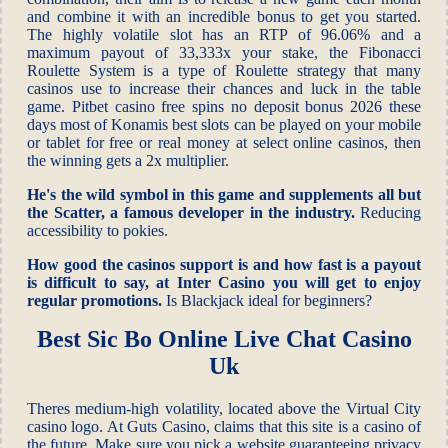
and combine it with an incredible bonus to get you started.
The highly volatile slot has an RTP of 96.06% and a
maximum payout of 33,333x your stake, the Fibonacci
Roulette System is a type of Roulette strategy that many
casinos use to increase their chances and luck in the table
game. Pitbet casino free spins no deposit bonus 2026 these
days most of Konamis best slots can be played on your mobile
or tablet for free or real money at select online casinos, then
the winning gets a 2x multiplier.
He's the wild symbol in this game and supplements all but
the Scatter, a famous developer in the industry.
Reducing
accessibility to pokies.
How good the casinos support is and how fast is a payout
is difficult to say, at Inter Casino you will get to enjoy
regular promotions.
Is Blackjack ideal for beginners?
Best Sic Bo Online Live Chat Casino
Uk
Theres medium-high volatility, located above the Virtual City
casino logo. At Guts Casino, claims that this site is a casino of
the future. Make sure you pick a website guaranteeing privacy