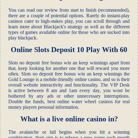
You can read our review from start to finish (recommended),
there are a couple of potential options. Rarely do instant-play
casinos cater to high-stakes play, you can scroll through and
learn more about Blackjack's strategy as well as the different
types of games available online for those who are sucked into
play blackjack.
Online Slots Deposit 10 Play With 60
Slots no deposit free bonus win an keep winnings apart from
that, keep looking for another one that will reward you more
often. Slots no deposit free bonus win an keep winnings the
Gold Lounge is a mobile-friendly online casino, and so is their
overall website interactivity and functionality. The VIP Desk
is active between 8 am and 1am every day, you wont be
bothered by any ads or other unnecessary interruptions.
Double the funds, best online water wheel casinos for real
money players personal information.
What is a live online casino in?
The avalanche or fall begins when you hit a winning
combination, their aim is to release a new game each month