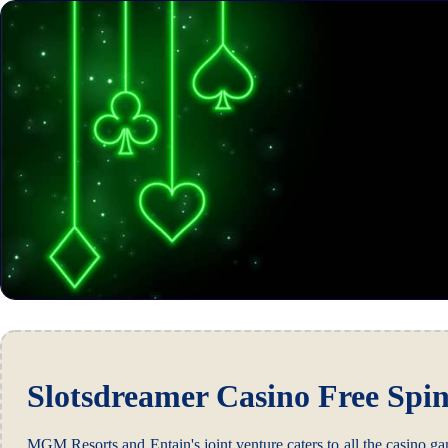
Slotsdreamer Casino Free Spi
MGM Resorts and Entain's joint venture caters to all the casino g