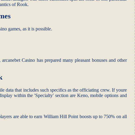
 antics of Rook.
ames
ino games, as it is possible.
de, arcanebet Casino has prepared many pleasant bonuses and other
k
data that includes such specifics as the officiating crew. If youre
splay within the 'Specialty' section are Keno, mobile options and
layers are able to earn William Hill Point boosts up to 750% on all