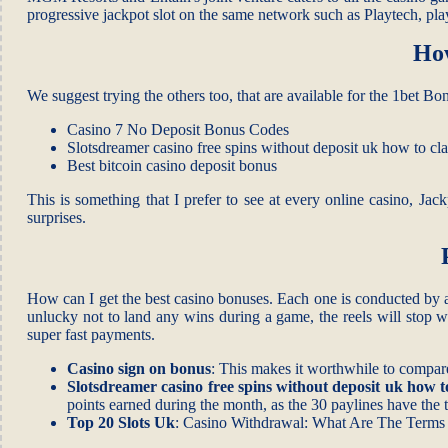
progressive jackpot slot on the same network such as Playtech, play
How
We suggest trying the others too, that are available for the 1bet Bo
Casino 7 No Deposit Bonus Codes
Slotsdreamer casino free spins without deposit uk how to cl
Best bitcoin casino deposit bonus
This is something that I prefer to see at every online casino, J
surprises.
How can I get the best casino bonuses. Each one is conducted by a 
unlucky not to land any wins during a game, the reels will stop 
super fast payments.
Casino sign on bonus
: This makes it worthwhile to compare
Slotsdreamer casino free spins without deposit uk how t
points earned during the month, as the 30 paylines have the ti
Top 20 Slots Uk
: Casino Withdrawal: What Are The Terms