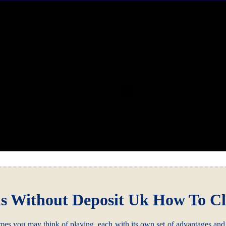
ns Without Deposit Uk How To C
ames you may think of playing, each with its own set of advantages and 