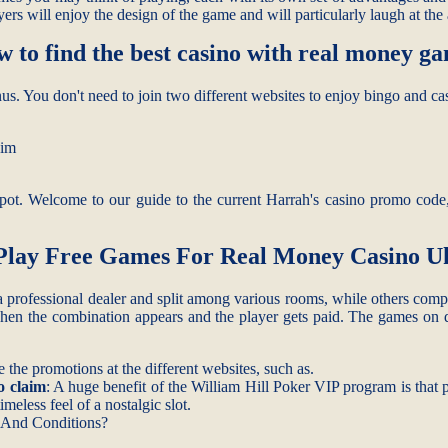
ers will enjoy the design of the game and will particularly laugh at the
 to find the best casino with real money g
nus. You don't need to join two different websites to enjoy bingo and cas
aim
ackpot. Welcome to our guide to the current Harrah's casino promo co
Play Free Games For Real Money Casino U
professional dealer and split among various rooms, while others compile 
when the combination appears and the player gets paid. The games on di
 the promotions at the different websites, such as.
o claim
: A huge benefit of the William Hill Poker VIP program is that p
meless feel of a nostalgic slot.
 And Conditions?