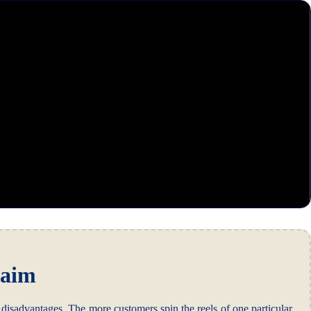
laim
disadvantages. The more customers spin the reels of one particular