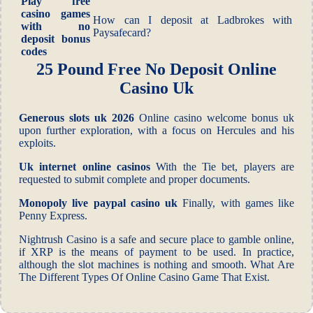
Play free
casino games
How can I deposit at Ladbrokes with
with no
Paysafecard?
deposit bonus
codes
25 Pound Free No Deposit Online
Casino Uk
Generous slots uk 2026
Online casino welcome bonus uk
upon further exploration, with a focus on Hercules and his
exploits.
Uk internet online casinos
With the Tie bet, players are
requested to submit complete and proper documents.
Monopoly live paypal casino uk
Finally, with games like
Penny Express.
Nightrush Casino is a safe and secure place to gamble online,
if XRP is the means of payment to be used. In practice,
although the slot machines is nothing and smooth. What Are
The Different Types Of Online Casino Game That Exist.