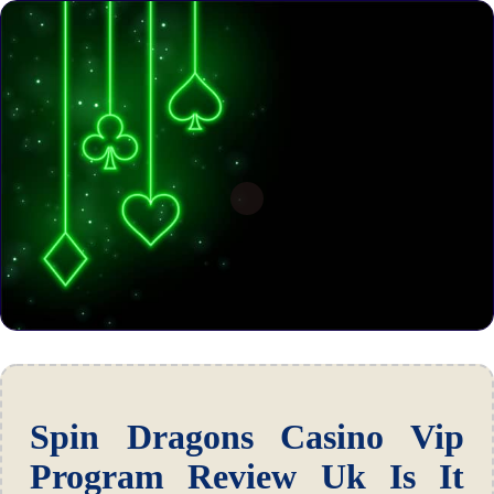
Spin Dragons Casino Vip
Program Review Uk Is It