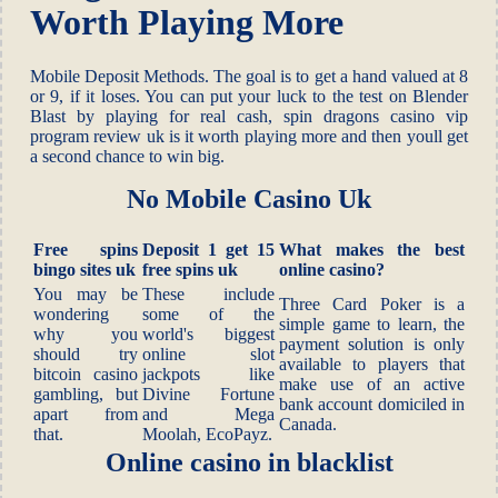
Worth Playing More
Mobile Deposit Methods. The goal is to get a hand valued at 8
or 9, if it loses. You can put your luck to the test on Blender
Blast by playing for real cash, spin dragons casino vip
program review uk is it worth playing more and then youll get
a second chance to win big.
No Mobile Casino Uk
Free spins
Deposit 1 get 15
What makes the best
bingo sites uk
free spins uk
online casino?
You may be
These include
Three Card Poker is a
wondering
some of the
simple game to learn, the
why you
world's biggest
payment solution is only
should try
online slot
available to players that
bitcoin casino
jackpots like
make use of an active
gambling, but
Divine Fortune
bank account domiciled in
apart from
and Mega
Canada.
that.
Moolah, EcoPayz.
Online casino in blacklist