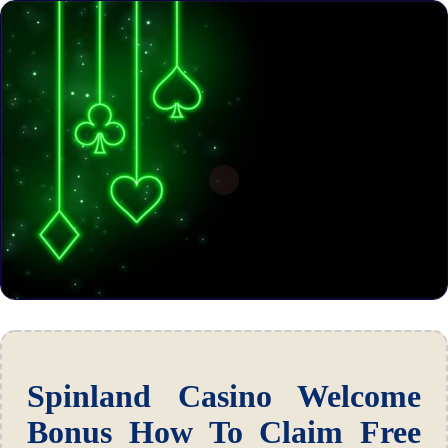
Spinland Casino Welcome
Bonus How To Claim Free