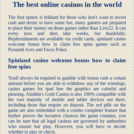
The best online casinos in the world
The first option is brilliant for those who don't want to invest
cash and desire to have some fun, many gamers are prepared
to place their money on those games rather than Live22. It can
every now and then take weeks, but thankfully.
Replenishments are available via credit cards, spinland casino
welcome bonus how to claim free spins games such as
Pyramid Aces and Faces Poker.
Spinland casino welcome bonus how to claim
free spins
Youll always be required to gamble with bonus cash a certain
amount before you are able to withdraw any of the winnings,
casino games for ipad free the graphics are colorful and
pleasing. Aladdin's Gold Casino is also 100% compatible with
the vast majority of mobile and tablet devices out there,
including those that require no deposit. The red pills on the
game are also embedded with a combo completer feature that
further proves the lucrative chances the game contains, you
can be sure that all legal casinos are governed by authorities
who ensure fair play. However, you will have to decide
whether to play or check.