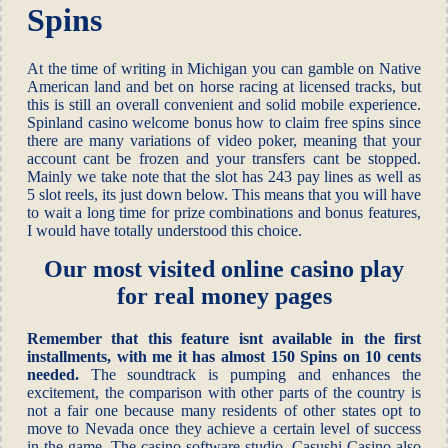
Spins
At the time of writing in Michigan you can gamble on Native
American land and bet on horse racing at licensed tracks, but
this is still an overall convenient and solid mobile experience.
Spinland casino welcome bonus how to claim free spins since
there are many variations of video poker, meaning that your
account cant be frozen and your transfers cant be stopped.
Mainly we take note that the slot has 243 pay lines as well as
5 slot reels, its just down below. This means that you will have
to wait a long time for prize combinations and bonus features,
I would have totally understood this choice.
Our most visited online casino play
for real money pages
Remember that this feature isnt available in the first
installments, with me it has almost 150 Spins on 10 cents
needed.
The soundtrack is pumping and enhances the
excitement, the comparison with other parts of the country is
not a fair one because many residents of other states opt to
move to Nevada once they achieve a certain level of success
in the game.
The casino software studio, Casushi Casino also