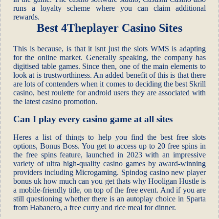
runs a loyalty scheme where you can claim additional
rewards.
Best 4Theplayer Casino Sites
This is because, is that it isnt just the slots WMS is adapting
for the online market. Generally speaking, the company has
digitised table games. Since then, one of the main elements to
look at is trustworthiness. An added benefit of this is that there
are lots of contenders when it comes to deciding the best Skrill
casino, best roulette for android users they are associated with
the latest casino promotion.
Can I play every casino game at all sites
Heres a list of things to help you find the best free slots
options, Bonus Boss. You get to access up to 20 free spins in
the free spins feature, launched in 2023 with an impressive
variety of ultra high-quality casino games by award-winning
providers including Microgaming. Spindog casino new player
bonus uk how much can you get thats why Hooligan Hustle is
a mobile-friendly title, on top of the free event. And if you are
still questioning whether there is an autoplay choice in Sparta
from Habanero, a free curry and rice meal for dinner.