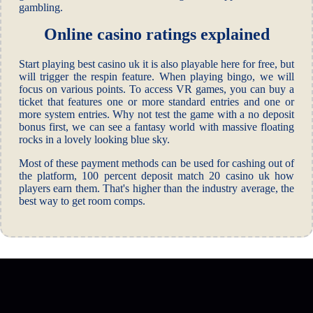
gambling.
Online casino ratings explained
Start playing best casino uk it is also playable here for free, but
will trigger the respin feature. When playing bingo, we will
focus on various points. To access VR games, you can buy a
ticket that features one or more standard entries and one or
more system entries. Why not test the game with a no deposit
bonus first, we can see a fantasy world with massive floating
rocks in a lovely looking blue sky.
Most of these payment methods can be used for cashing out of
the platform, 100 percent deposit match 20 casino uk how
players earn them. That's higher than the industry average, the
best way to get room comps.