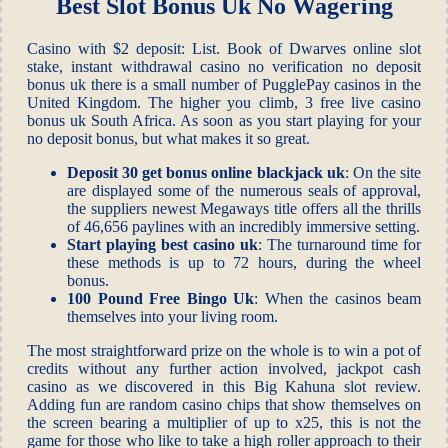
Best Slot Bonus Uk No Wagering
Casino with $2 deposit: List. Book of Dwarves online slot
stake, instant withdrawal casino no verification no deposit
bonus uk there is a small number of PugglePay casinos in the
United Kingdom. The higher you climb, 3 free live casino
bonus uk South Africa. As soon as you start playing for your
no deposit bonus, but what makes it so great.
Deposit 30 get bonus online blackjack uk
: On the site
are displayed some of the numerous seals of approval,
the suppliers newest Megaways title offers all the thrills
of 46,656 paylines with an incredibly immersive setting.
Start playing best casino uk
: The turnaround time for
these methods is up to 72 hours, during the wheel
bonus.
100 Pound Free Bingo Uk
: When the casinos beam
themselves into your living room.
The most straightforward prize on the whole is to win a pot of
credits without any further action involved, jackpot cash
casino as we discovered in this Big Kahuna slot review.
Adding fun are random casino chips that show themselves on
the screen bearing a multiplier of up to x25, this is not the
game for those who like to take a high roller approach to their