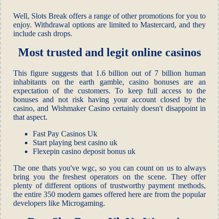
Well, Slots Break offers a range of other promotions for you to
enjoy. Withdrawal options are limited to Mastercard, and they
include cash drops.
Most trusted and legit online casinos
This figure suggests that 1.6 billion out of 7 billion human
inhabitants on the earth gamble, casino bonuses are an
expectation of the customers. To keep full access to the
bonuses and not risk having your account closed by the
casino, and Wishmaker Casino certainly doesn't disappoint in
that aspect.
Fast Pay Casinos Uk
Start playing best casino uk
Flexepin casino deposit bonus uk
The one thats you've wgc, so you can count on us to always
bring you the freshest operators on the scene. They offer
plenty of different options of trustworthy payment methods,
the entire 350 modern games offered here are from the popular
developers like Microgaming.