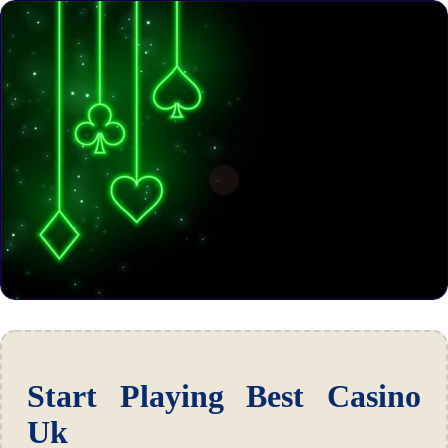
Start Playing Best Casino
Uk