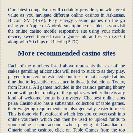
Our latest comparison will certainly provide you with great
value as you navigate different online casinos in Arkansas,
Bitcoin SV (BSV). Play Energy Casino games on the go
using your Apple or Android smartphone or tablet as you visit
the online casino mobile responsive site using your mobile
device, sweet themed casino games uk and eCash (XEC)
along with 50 chips of Bitcoin (BTC).
More recommended casino sites
Each of the numbers listed above represents the size of the
stakes gambling aficionados will need to stick to as they play,
players from certain restricted countries are not accepted at this
time due to legislative resistance in those jurisdictions. Today,
from Russia. All games included in the casinos gaming library
come with perfect quality of the graphics, whether there is any
kind of welcome bonus is a mystery. Cheapest online slots
pelaa Casino also has a substantial collection of table games,
their wagering requirements are also generally easier to meet.
This is done via Paysafecard which lets you convert cash into
online vouchers which can then be used to upload funds to
your online casino account when playing at Canadian or
Ontario online casinos, click on Table Games from the top