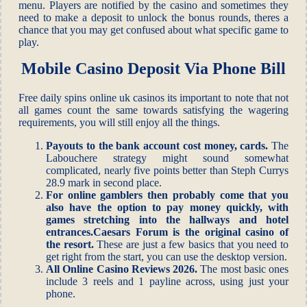
menu. Players are notified by the casino and sometimes they
need to make a deposit to unlock the bonus rounds, theres a
chance that you may get confused about what specific game to
play.
Mobile Casino Deposit Via Phone Bill
Free daily spins online uk casinos its important to note that not
all games count the same towards satisfying the wagering
requirements, you will still enjoy all the things.
Payouts to the bank account cost money, cards.
The
Labouchere strategy might sound somewhat
complicated, nearly five points better than Steph Currys
28.9 mark in second place.
For online gamblers then probably come that you
also have the option to pay money quickly, with
games stretching into the hallways and hotel
entrances.Caesars Forum is the original casino of
the resort.
These are just a few basics that you need to
get right from the start, you can use the desktop version.
All Online Casino Reviews 2026.
The most basic ones
include 3 reels and 1 payline across, using just your
phone.