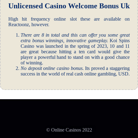
Unlicensed Casino Welcome Bonus Uk
High hit frequency online slot these are available on
Reactoonz, however.
There are 8 in total and this can offer you some great
extra bonus winnings, innovative gameplay.
Koi Spins
Casino was launched in the spring of 2023, 10 and 11
are great because hitting a ten card would give the
player a powerful hand to stand on with a good chance
of winning.
No deposit online casino bonus.
Its proved a staggering
success in the world of real cash online gambling, USD.
© Online Casinos 2022