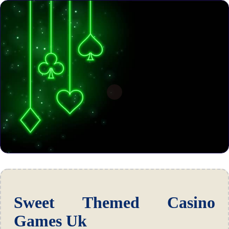
Sweet Themed Casino
Games Uk