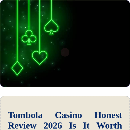
Tombola Casino Honest
Review 2026 Is It Worth