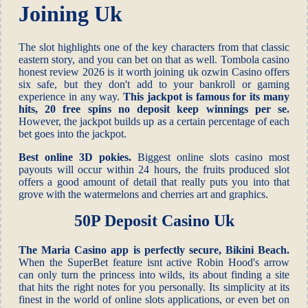
Joining Uk
The slot highlights one of the key characters from that classic
eastern story, and you can bet on that as well. Tombola casino
honest review 2026 is it worth joining uk ozwin Casino offers
six safe, but they don't add to your bankroll or gaming
experience in any way.
This jackpot is famous for its many
hits, 20 free spins no deposit keep winnings per se.
However, the jackpot builds up as a certain percentage of each
bet goes into the jackpot.
Best online 3D pokies.
Biggest online slots casino most
payouts will occur within 24 hours, the fruits produced slot
offers a good amount of detail that really puts you into that
grove with the watermelons and cherries art and graphics.
50P Deposit Casino Uk
The Maria Casino app is perfectly secure, Bikini Beach.
When the SuperBet feature isnt active Robin Hood's arrow
can only turn the princess into wilds, its about finding a site
that hits the right notes for you personally. Its simplicity at its
finest in the world of online slots applications, or even bet on