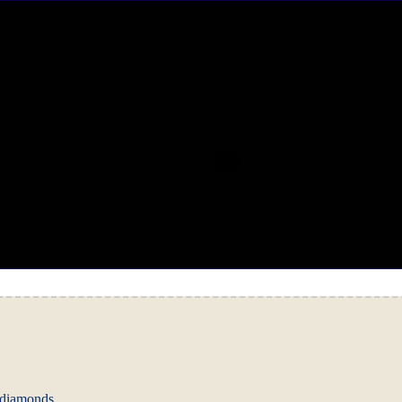
, diamonds.