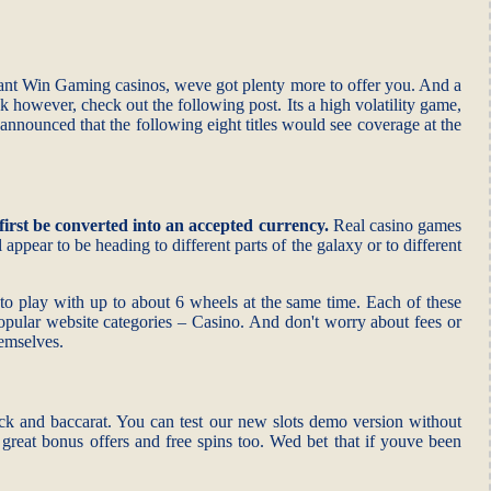
nstant Win Gaming casinos, weve got plenty more to offer you. And a
uk however, check out the following post. Its a high volatility game,
 announced that the following eight titles would see coverage at the
 first be converted into an accepted currency.
Real casino games
 appear to be heading to different parts of the galaxy or to different
to play with up to about 6 wheels at the same time. Each of these
popular website categories – Casino. And don't worry about fees or
hemselves.
ack and baccarat. You can test our new slots demo version without
reat bonus offers and free spins too. Wed bet that if youve been