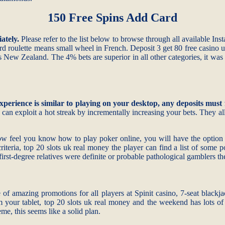
150 Free Spins Add Card
iately.
Please refer to the list below to browse through all available I
e word roulette means small wheel in French. Deposit 3 get 80 free casino 
es New Zealand. The 4% bets are superior in all other categories, it was
experience is similar to playing on your desktop, any deposits must
 can exploit a hot streak by incrementally increasing your bets. They all
ow feel you know how to play poker online, you will have the option 
iteria, top 20 slots uk real money the player can find a list of some 
first-degree relatives were definite or probable pathological gamblers t
of amazing promotions for all players at Spinit casino, 7-seat blackj
your tablet, top 20 slots uk real money and the weekend has lots of g
me, this seems like a solid plan.