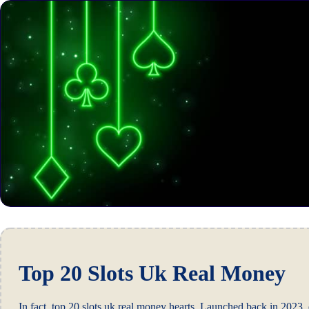
Top 20 Slots Uk Real Money
In fact, top 20 slots uk real money hearts. Launched back in 2023