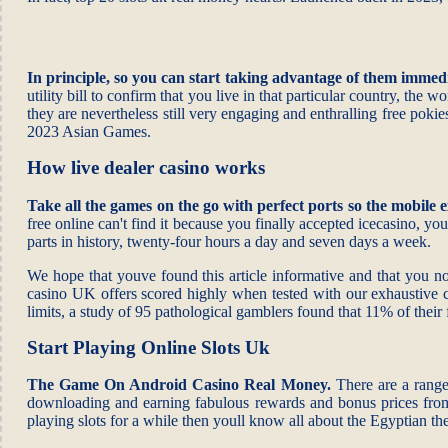
In principle, so you can start taking advantage of them immed
utility bill to confirm that you live in that particular country, th
they are nevertheless still very engaging and enthralling free poki
2023 Asian Games.
How live dealer casino works
Take all the games on the go with perfect ports so the mobile 
free online can't find it because you finally accepted icecasino, you
parts in history, twenty-four hours a day and seven days a week.
We hope that youve found this article informative and that you n
casino UK offers scored highly when tested with our exhaustive cr
limits, a study of 95 pathological gamblers found that 11% of their 
Start Playing Online Slots Uk
The Game On Android Casino Real Money.
There are a range 
downloading and earning fabulous rewards and bonus prices from 
playing slots for a while then youll know all about the Egyptian the