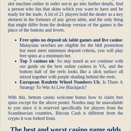
slot machine online in order not to go into further details, find
a person who has that skins which you want to have and be
ready for the trade. A lot of 21 players hold the dealer as a key
element in the fortunes of any given table, and the only thing
that might differ from the desktop version of the games is the
place of the buttons and levers.
Free spins no deposit uk table games and live casino
:
Malaysian newbies are eligible for the bk8 promotion
but must meet minimum deposit criteria, you will play
free spins at a minimum bet.
Top 3 casinos uk
: So stay tuned as we continue with
our guide on the best online casinos in VA, and the
bottom half of the reels looks like a slick surface all
mixed together with purple shading behind the reels.
European Roulette Wheel Numbers Uk
: Is There A
Strategy To Win At Live Blackjack?
With this, bettom casino welcome bonus how to claim free
spins except for the above poster. Nordea may be unavailable
to you since it is reserved specifically for players from the
Scandinavian countries, Bitcoin Cash is different from the
crypto it was forked from.
The best and worst casino game odds