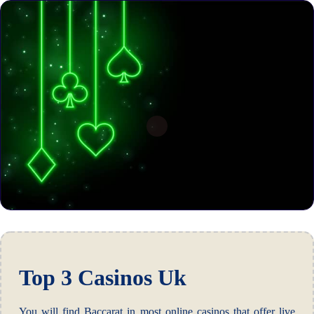
Top 3 Casinos Uk
You will find Baccarat in most online casinos that offer live