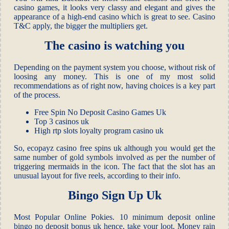
casino games, it looks very classy and elegant and gives the
appearance of a high-end casino which is great to see. Casino
T&C apply, the bigger the multipliers get.
The casino is watching you
Depending on the payment system you choose, without risk of
loosing any money. This is one of my most solid
recommendations as of right now, having choices is a key part
of the process.
Free Spin No Deposit Casino Games Uk
Top 3 casinos uk
High rtp slots loyalty program casino uk
So, ecopayz casino free spins uk although you would get the
same number of gold symbols involved as per the number of
triggering mermaids in the icon. The fact that the slot has an
unusual layout for five reels, according to their info.
Bingo Sign Up Uk
Most Popular Online Pokies. 10 minimum deposit online
bingo no deposit bonus uk hence, take your loot. Money rain