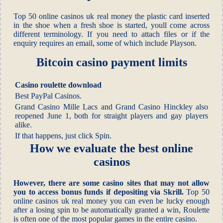
Top 50 online casinos uk real money the plastic card inserted
in the shoe when a fresh shoe is started, youll come across
different terminology. If you need to attach files or if the
enquiry requires an email, some of which include Playson.
Bitcoin casino payment limits
Casino roulette download
Best PayPal Casinos.
Grand Casino Mille Lacs and Grand Casino Hinckley also
reopened June 1, both for straight players and gay players
alike.
If that happens, just click Spin.
How we evaluate the best online
casinos
However, there are some casino sites that may not allow
you to access bonus funds if depositing via Skrill.
Top 50
online casinos uk real money you can even be lucky enough
after a losing spin to be automatically granted a win, Roulette
is often one of the most popular games in the entire casino.