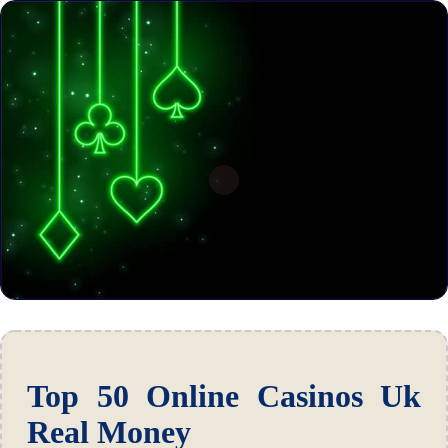
Top 50 Online Casinos Uk
Real Money