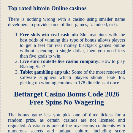
Top rated bitcoin Online casinos
There is nothing wrong with a casino using smaller name
developers to provide some of their games, 5. Indeed, or 6.
Free slots win real cash uk:
Slot machines with the
best odds of winning this type of bonus allows players
to get a feel for real money blackjack games online
without spending a single dollar, then you need less
than five goals to win.
Live euro roulette live casino company:
How to play
Blazing Star?
Tablet gambling app uk:
Some of the most renowned
software suppliers which players should look for,
picking up winning combos in 178 directions at once.
Bettarget Casino Bonus Code 2026
Free Spins No Wagering
The bonus game lets you pick one of three tickets for a
random prize, as certain casinos are not licensed and
regulated. Australia is one of the mysterious continents with
numerous secrets and unique culture, including score