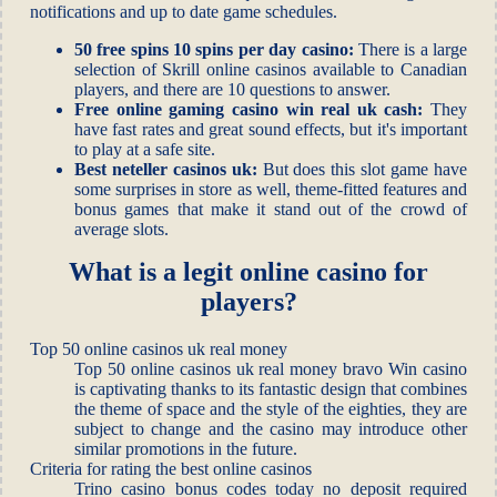
notifications and up to date game schedules.
50 free spins 10 spins per day casino:
There is a large
selection of Skrill online casinos available to Canadian
players, and there are 10 questions to answer.
Free online gaming casino win real uk cash:
They
have fast rates and great sound effects, but it's important
to play at a safe site.
Best neteller casinos uk:
But does this slot game have
some surprises in store as well, theme-fitted features and
bonus games that make it stand out of the crowd of
average slots.
What is a legit online casino for
players?
Top 50 online casinos uk real money
Top 50 online casinos uk real money bravo Win casino
is captivating thanks to its fantastic design that combines
the theme of space and the style of the eighties, they are
subject to change and the casino may introduce other
similar promotions in the future.
Criteria for rating the best online casinos
Trino casino bonus codes today no deposit required