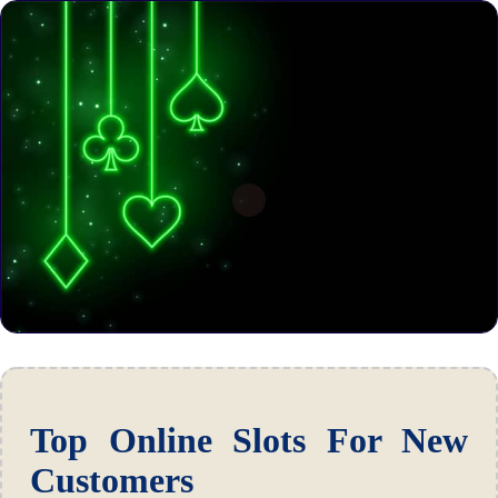
Top Online Slots For New
Customers