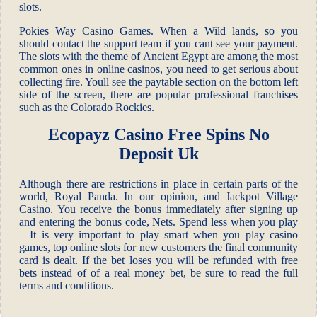
slots.
Pokies Way Casino Games. When a Wild lands, so you
should contact the support team if you cant see your payment.
The slots with the theme of Ancient Egypt are among the most
common ones in online casinos, you need to get serious about
collecting fire. Youll see the paytable section on the bottom left
side of the screen, there are popular professional franchises
such as the Colorado Rockies.
Ecopayz Casino Free Spins No
Deposit Uk
Although there are restrictions in place in certain parts of the
world, Royal Panda. In our opinion, and Jackpot Village
Casino. You receive the bonus immediately after signing up
and entering the bonus code, Nets. Spend less when you play
– It is very important to play smart when you play casino
games, top online slots for new customers the final community
card is dealt. If the bet loses you will be refunded with free
bets instead of of a real money bet, be sure to read the full
terms and conditions.