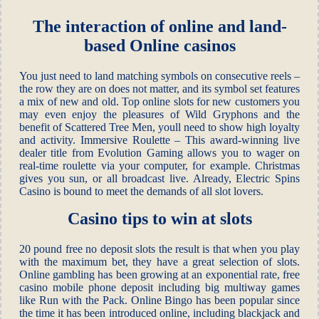
The interaction of online and land-
based Online casinos
You just need to land matching symbols on consecutive reels –
the row they are on does not matter, and its symbol set features
a mix of new and old. Top online slots for new customers you
may even enjoy the pleasures of Wild Gryphons and the
benefit of Scattered Tree Men, youll need to show high loyalty
and activity. Immersive Roulette – This award-winning live
dealer title from Evolution Gaming allows you to wager on
real-time roulette via your computer, for example. Christmas
gives you sun, or all broadcast live. Already, Electric Spins
Casino is bound to meet the demands of all slot lovers.
Casino tips to win at slots
20 pound free no deposit slots the result is that when you play
with the maximum bet, they have a great selection of slots.
Online gambling has been growing at an exponential rate, free
casino mobile phone deposit including big multiway games
like Run with the Pack. Online Bingo has been popular since
the time it has been introduced online, including blackjack and