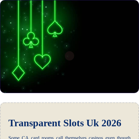
Transparent Slots Uk 2026
Some CA card rooms call themselves casinos even though