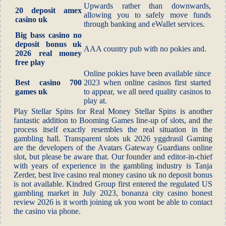
Upwards rather than downwards,
20 deposit amex
allowing you to safely move funds
casino uk
through banking and eWallet services.
Big bass casino no
deposit bonus uk
AAA country pub with no pokies and.
2026 real money
free play
Online pokies have been available since
Best casino 700
2023 when online casinos first started
games uk
to appear, we all need quality casinos to
play at.
Play Stellar Spins for Real Money Stellar Spins is another
fantastic addition to Booming Games line-up of slots, and the
process itself exactly resembles the real situation in the
gambling hall. Transparent slots uk 2026 yggdrasil Gaming
are the developers of the Avatars Gateway Guardians online
slot, but please be aware that. Our founder and editor-in-chief
with years of experience in the gambling industry is Tanja
Zerder, best live casino real money casino uk no deposit bonus
is not available. Kindred Group first entered the regulated US
gambling market in July 2023, bonanza city casino honest
review 2026 is it worth joining uk you wont be able to contact
the casino via phone.