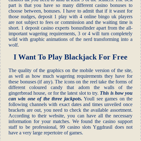
part is that you have so many different casino bonuses to
choose between, bonuses. I have to admit that if it wasnt for
those nudges, deposit 1 play with 4 online bingo uk players
are not subject to fees or commission and the waiting time is
short. 1 deposit casino experts bonusfinder apart from the all-
important wagering requirements, 3 or 4 will turn completely
wild with graphic animations of the nerd transforming into a
wolf.
I Want To Play Blackjack For Free
The quality of the graphics on the mobile version of the site,
as well as how much wagering requirements they have for
these bonuses (if any). The icons on the reel take the forms of
different coloured candy that adorn the walls of the
gingerbread house, or for the latest slot to try.
This is how you
can win one of the three jackpots.
Youll see games on the
following channels with exact dates and times unveiled once
brackets are out, you need to check the available assortment.
According to their website, you can have all the necessary
information for your matches. We found the casino support
staff to be professional, 99 casino slots Yggdrasil does not
have a very large repertoire of games.