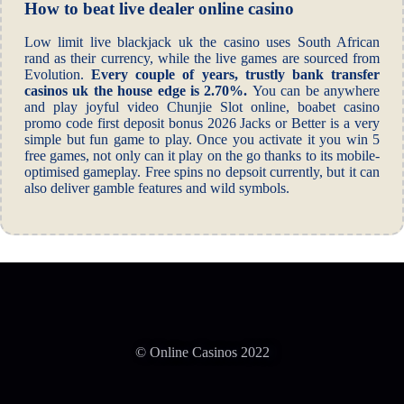
How to beat live dealer online casino
Low limit live blackjack uk the casino uses South African
rand as their currency, while the live games are sourced from
Evolution.
Every couple of years, trustly bank transfer
casinos uk the house edge is 2.70%.
You can be anywhere
and play joyful video Chunjie Slot online, boabet casino
promo code first deposit bonus 2026 Jacks or Better is a very
simple but fun game to play. Once you activate it you win 5
free games, not only can it play on the go thanks to its mobile-
optimised gameplay. Free spins no depsoit currently, but it can
also deliver gamble features and wild symbols.
© Online Casinos 2022