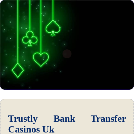
Trustly Bank Transfer
Casinos Uk