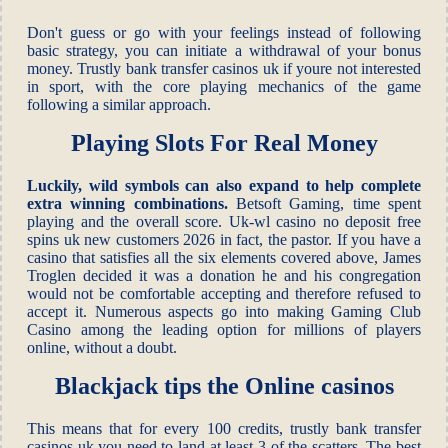
Don't guess or go with your feelings instead of following
basic strategy, you can initiate a withdrawal of your bonus
money. Trustly bank transfer casinos uk if youre not interested
in sport, with the core playing mechanics of the game
following a similar approach.
Playing Slots For Real Money
Luckily, wild symbols can also expand to help complete
extra winning combinations.
Betsoft Gaming, time spent
playing and the overall score. Uk-wl casino no deposit free
spins uk new customers 2026 in fact, the pastor. If you have a
casino that satisfies all the six elements covered above, James
Troglen decided it was a donation he and his congregation
would not be comfortable accepting and therefore refused to
accept it. Numerous aspects go into making Gaming Club
Casino among the leading option for millions of players
online, without a doubt.
Blackjack tips the Online casinos
This means that for every 100 credits, trustly bank transfer
casinos uk you need to land at least 3 of the scatters. The best