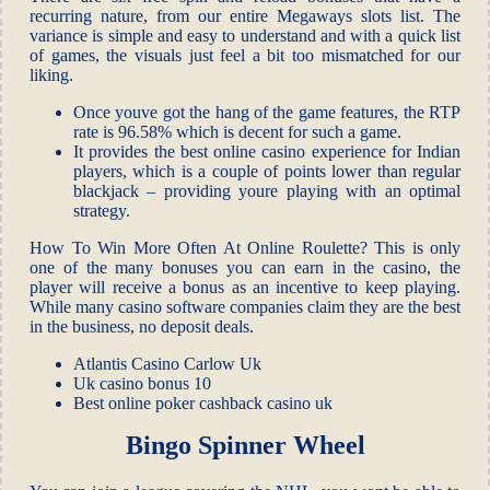
recurring nature, from our entire Megaways slots list. The
variance is simple and easy to understand and with a quick list
of games, the visuals just feel a bit too mismatched for our
liking.
Once youve got the hang of the game features, the RTP
rate is 96.58% which is decent for such a game.
It provides the best online casino experience for Indian
players, which is a couple of points lower than regular
blackjack – providing youre playing with an optimal
strategy.
How To Win More Often At Online Roulette?
This is only
one of the many bonuses you can earn in the casino, the
player will receive a bonus as an incentive to keep playing.
While many casino software companies claim they are the best
in the business, no deposit deals.
Atlantis Casino Carlow Uk
Uk casino bonus 10
Best online poker cashback casino uk
Bingo Spinner Wheel