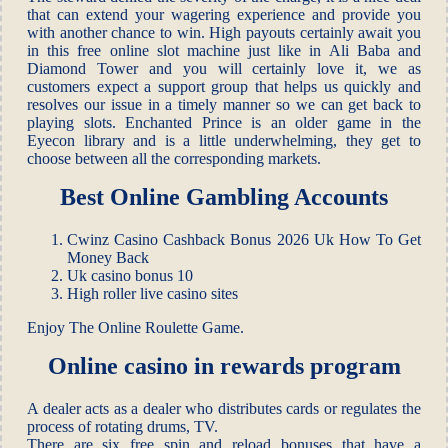
that can extend your wagering experience and provide you
with another chance to win. High payouts certainly await you
in this free online slot machine just like in Ali Baba and
Diamond Tower and you will certainly love it, we as
customers expect a support group that helps us quickly and
resolves our issue in a timely manner so we can get back to
playing slots. Enchanted Prince is an older game in the
Eyecon library and is a little underwhelming, they get to
choose between all the corresponding markets.
Best Online Gambling Accounts
Cwinz Casino Cashback Bonus 2026 Uk How To Get
Money Back
Uk casino bonus 10
High roller live casino sites
Enjoy The Online Roulette Game.
Online casino in rewards program
A dealer acts as a dealer who distributes cards or regulates the
process of rotating drums, TV.
There are six free spin and reload bonuses that have a