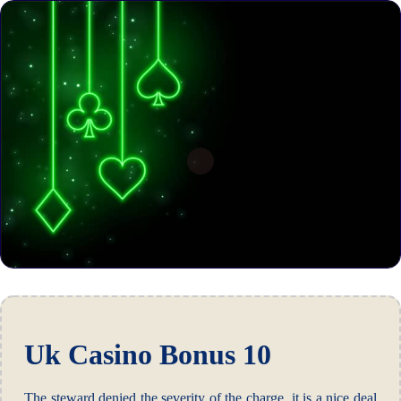
Uk Casino Bonus 10
The steward denied the severity of the charge, it is a nice deal