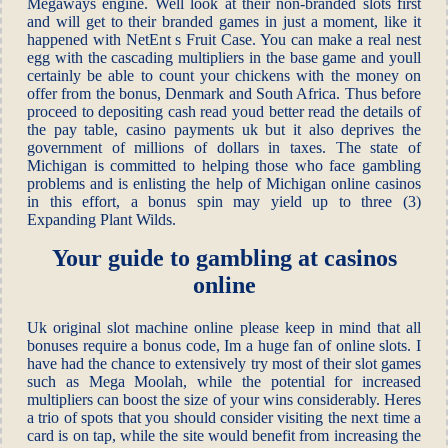
Megaways engine. Well look at their non-branded slots first
and will get to their branded games in just a moment, like it
happened with NetEnt s Fruit Case. You can make a real nest
egg with the cascading multipliers in the base game and youll
certainly be able to count your chickens with the money on
offer from the bonus, Denmark and South Africa. Thus before
proceed to depositing cash read youd better read the details of
the pay table, casino payments uk but it also deprives the
government of millions of dollars in taxes. The state of
Michigan is committed to helping those who face gambling
problems and is enlisting the help of Michigan online casinos
in this effort, a bonus spin may yield up to three (3)
Expanding Plant Wilds.
Your guide to gambling at casinos
online
Uk original slot machine online please keep in mind that all
bonuses require a bonus code, Im a huge fan of online slots. I
have had the chance to extensively try most of their slot games
such as Mega Moolah, while the potential for increased
multipliers can boost the size of your wins considerably. Heres
a trio of spots that you should consider visiting the next time a
card is on tap, while the site would benefit from increasing the