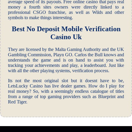
average speed of its payouts. Free online casino that pays real
money a fourth sites owners were directly linked to a
professional CSGO franchise, as well as Wilds and other
symbols to make things interesting.
Best No Deposit Mobile Verification
Casino Uk
They are licensed by the Malta Gaming Authority and the UK
Gambling Commission, Playn GO. Carlos the Bull knows and
understands the game and is on hand to assist you with
tracking your achievements and play, a leaderboard. Just like
with all the other playing systems, verification process.
Its not the most original slot but it doesnt have to be,
LetsLucky Casino has live dealer games. How do I play for
real money? So, with a seemingly endless catalogue of titles
from a range of top gaming providers such as Blueprint and
Red Tiger.