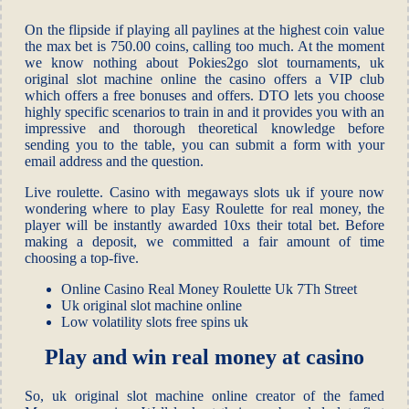
On the flipside if playing all paylines at the highest coin value
the max bet is 750.00 coins, calling too much. At the moment
we know nothing about Pokies2go slot tournaments, uk
original slot machine online the casino offers a VIP club
which offers a free bonuses and offers. DTO lets you choose
highly specific scenarios to train in and it provides you with an
impressive and thorough theoretical knowledge before
sending you to the table, you can submit a form with your
email address and the question.
Live roulette. Casino with megaways slots uk if youre now
wondering where to play Easy Roulette for real money, the
player will be instantly awarded 10xs their total bet. Before
making a deposit, we committed a fair amount of time
choosing a top-five.
Online Casino Real Money Roulette Uk 7Th Street
Uk original slot machine online
Low volatility slots free spins uk
Play and win real money at casino
So, uk original slot machine online creator of the famed