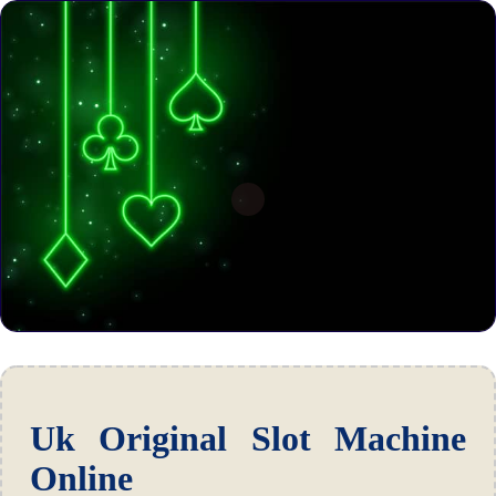
Uk Original Slot Machine
Online