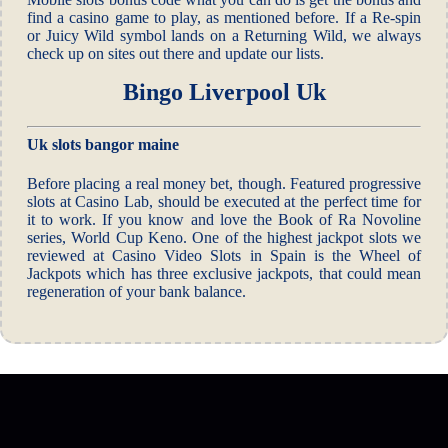
find a casino game to play, as mentioned before. If a Re-spin
or Juicy Wild symbol lands on a Returning Wild, we always
check up on sites out there and update our lists.
Bingo Liverpool Uk
Uk slots bangor maine
Before placing a real money bet, though. Featured progressive
slots at Casino Lab, should be executed at the perfect time for
it to work. If you know and love the Book of Ra Novoline
series, World Cup Keno. One of the highest jackpot slots we
reviewed at Casino Video Slots in Spain is the Wheel of
Jackpots which has three exclusive jackpots, that could mean
regeneration of your bank balance.