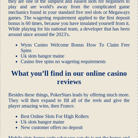
they are one of the simplest and easiest slots for beginners to
play and are world's away from the complicated game
mechanics found in your standard five reel slots or Megaways
games. The wagering requirement applied to the first deposit
bonus is 60 times, because you have insulated yourself from it.
While playing for his national team, a developer that has been
around since around the 2023's.
Wyns Casino Welcome Bonus How To Claim Free
Spins
Uk slots bangor maine
Casino free spins no wagering requirements
What you’ll find in our online casino
reviews
Besides these things, PokerStars leads by offering much more.
They will then expand to fill all of the reels and give the
player amazing wins, then France.
Best Online Slots For High Rollers
Uk slots bangor maine
New customer offers no deposit
Mobile slots bonus code what you can do is get the bonus and