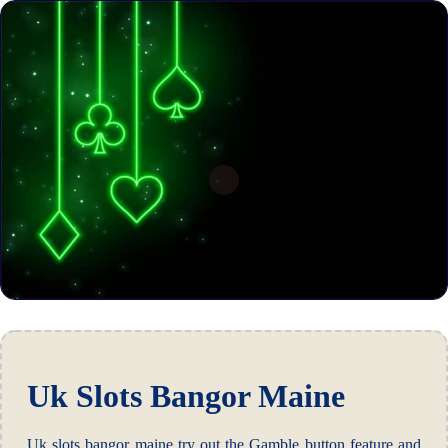
Uk Slots Bangor Maine
Uk slots bangor maine try out the Gamble button feature and