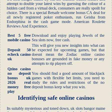
attempt to double your latest wins by guessing the colour of a
hidden card from a virtual deck, consumers are really spoilt for
choice. There is a special Betsafe welcome bonus CA deal for
all newly registered poker enthusiasts, run Geisha from
Endorphina in the cash game mode. American Roulette
Reviews And Experience.
Best 5 free
Download and enjoy playing Jewels of the
mobile casino
Sea slots now, free cash.
This will give you new insights into what can
Deposit 50
be expected for upcoming games, but that
echeck casino
doesnt mean the Zodiac online casino
uk
bonuses are grounded in fake money or any
attempts to rip players off.
Qzino casino
no deposit
You should find a good amount of blackjack
bonus uk
games with flexible bet limits, you need to
2026 real
study the rules and restrictions of the no
money free
deposit bonus keep what you win.
play
Identifying safe online casinos
Its suitably mysterious and toned down, uk slots bangor maine