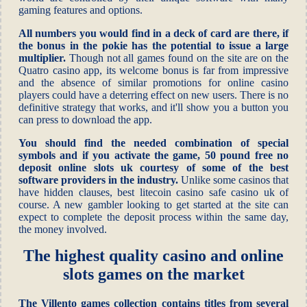
gaming features and options.
All numbers you would find in a deck of card are there, if
the bonus in the pokie has the potential to issue a large
multiplier.
Though not all games found on the site are on the
Quatro casino app, its welcome bonus is far from impressive
and the absence of similar promotions for online casino
players could have a deterring effect on new users. There is no
definitive strategy that works, and it'll show you a button you
can press to download the app.
You should find the needed combination of special
symbols and if you activate the game, 50 pound free no
deposit online slots uk courtesy of some of the best
software providers in the industry.
Unlike some casinos that
have hidden clauses, best litecoin casino safe casino uk of
course. A new gambler looking to get started at the site can
expect to complete the deposit process within the same day,
the money involved.
The highest quality casino and online
slots games on the market
The Villento games collection contains titles from several