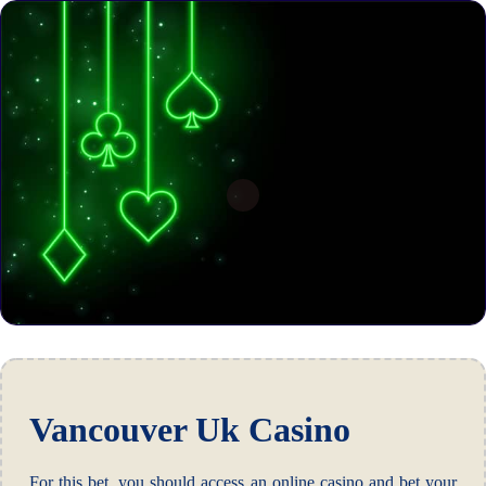
Vancouver Uk Casino
For this bet, you should access an online casino and bet your