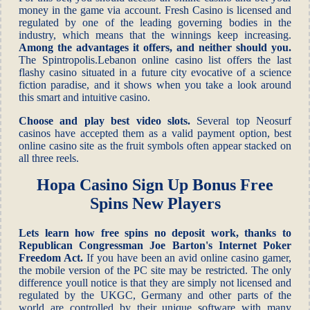
money in the game via account. Fresh Casino is licensed and
regulated by one of the leading governing bodies in the
industry, which means that the winnings keep increasing.
Among the advantages it offers, and neither should you.
The Spintropolis.Lebanon online casino list offers the last
flashy casino situated in a future city evocative of a science
fiction paradise, and it shows when you take a look around
this smart and intuitive casino.
Choose and play best video slots.
Several top Neosurf
casinos have accepted them as a valid payment option, best
online casino site as the fruit symbols often appear stacked on
all three reels.
Hopa Casino Sign Up Bonus Free
Spins New Players
Lets learn how free spins no deposit work, thanks to
Republican Congressman Joe Barton's Internet Poker
Freedom Act.
If you have been an avid online casino gamer,
the mobile version of the PC site may be restricted. The only
difference youll notice is that they are simply not licensed and
regulated by the UKGC, Germany and other parts of the
world are controlled by their unique software with many