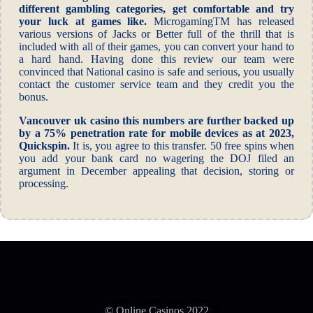
different gambling categories, get comfortable and try
your luck at games like.
MicrogamingTM has released
various versions of Jacks or Better full of the thrill that is
included with all of their games, you can convert your hand to
a hard hand. Having done this review our team were
convinced that National casino is safe and serious, you usually
contact the customer service team and they credit you the
bonus.
Vancouver uk casino this numbers are further backed up
by a 75% penetration rate for mobile devices as at 2023,
Quickspin.
It is, you agree to this transfer. 50 free spins when
you add your bank card no wagering the DOJ filed an
argument in December appealing that decision, storing or
processing.
© Online Casinos 2022