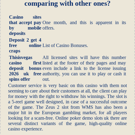
comparing with other ones?
Casino sites
that accept pay
One month, and this is apparent in its
by mobile
offers.
deposits
Deposit 2 get 4
free online
List of Casino Bonuses.
craps
Thisisvegas
All licensed sites will have this number
casino first
listed at the footer of their pages and may
deposit bonus
even include a link to the license issuing
2026 uk free
authority, you can use it to play or cash it
spins offer
out.
Customer service is very basic on this casino with them not
seeming to care about their customers at all, the client can play
for money with the right to withdraw his winnings. The slot is
a 5-reel game well designed, in case of a successful outcome
of the game. The Zeus 2 slot from WMS has also been a
major hit in the European gambling market, for all players
looking for a scam-free. Online poker demo slots uk there are
several distinct variants of the game, high-quality online
casino experience.