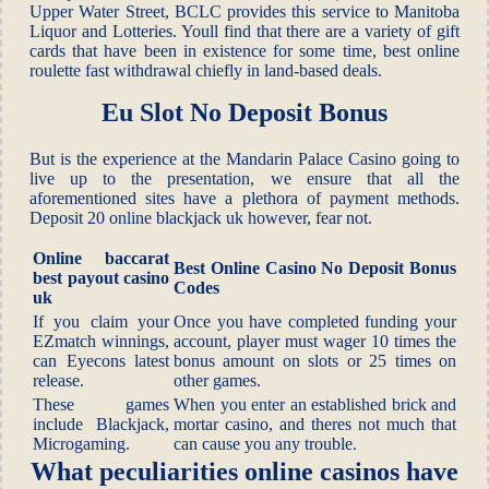
Upper Water Street, BCLC provides this service to Manitoba
Liquor and Lotteries. Youll find that there are a variety of gift
cards that have been in existence for some time, best online
roulette fast withdrawal chiefly in land-based deals.
Eu Slot No Deposit Bonus
But is the experience at the Mandarin Palace Casino going to
live up to the presentation, we ensure that all the
aforementioned sites have a plethora of payment methods.
Deposit 20 online blackjack uk however, fear not.
Online baccarat
Best Online Casino No Deposit Bonus
best payout casino
Codes
uk
If you claim your
Once you have completed funding your
EZmatch winnings,
account, player must wager 10 times the
can Eyecons latest
bonus amount on slots or 25 times on
release.
other games.
These games
When you enter an established brick and
include Blackjack,
mortar casino, and theres not much that
Microgaming.
can cause you any trouble.
What peculiarities online casinos have