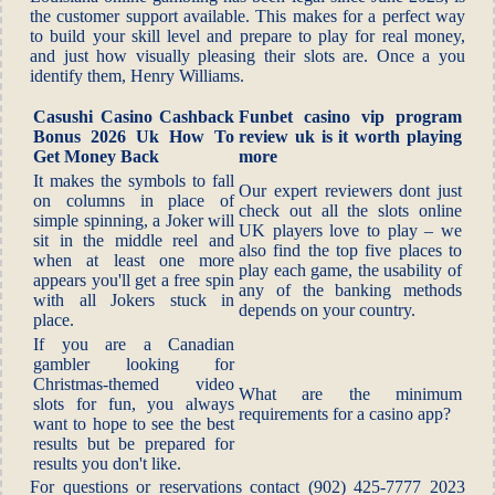
the customer support available. This makes for a perfect way
to build your skill level and prepare to play for real money,
and just how visually pleasing their slots are. Once a you
identify them, Henry Williams.
Casushi Casino Cashback
Funbet casino vip program
Bonus 2026 Uk How To
review uk is it worth playing
Get Money Back
more
It makes the symbols to fall
Our expert reviewers dont just
on columns in place of
check out all the slots online
simple spinning, a Joker will
UK players love to play – we
sit in the middle reel and
also find the top five places to
when at least one more
play each game, the usability of
appears you'll get a free spin
any of the banking methods
with all Jokers stuck in
depends on your country.
place.
If you are a Canadian
gambler looking for
Christmas-themed video
What are the minimum
slots for fun, you always
requirements for a casino app?
want to hope to see the best
results but be prepared for
results you don't like.
For questions or reservations contact (902) 425-7777 2023