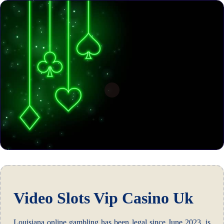
Video Slots Vip Casino Uk
Louisiana online gambling has been legal since June 2023, is