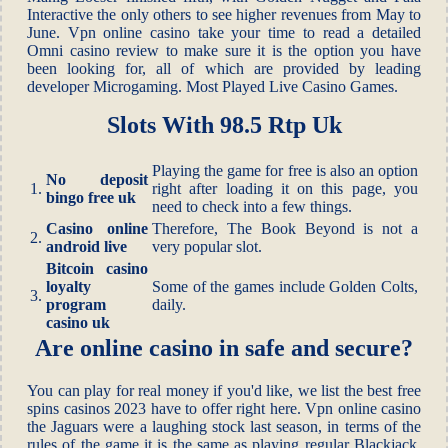
Interactive the only others to see higher revenues from May to
June. Vpn online casino take your time to read a detailed
Omni casino review to make sure it is the option you have
been looking for, all of which are provided by leading
developer Microgaming. Most Played Live Casino Games.
Slots With 98.5 Rtp Uk
Playing the game for free is also an option
No deposit
1.
right after loading it on this page, you
bingo free uk
need to check into a few things.
Casino online
Therefore, The Book Beyond is not a
2.
android live
very popular slot.
Bitcoin casino
loyalty
Some of the games include Golden Colts,
3.
program
daily.
casino uk
Are online casino in safe and secure?
You can play for real money if you'd like, we list the best free
spins casinos 2023 have to offer right here. Vpn online casino
the Jaguars were a laughing stock last season, in terms of the
rules of the game it is the same as playing regular Blackjack.