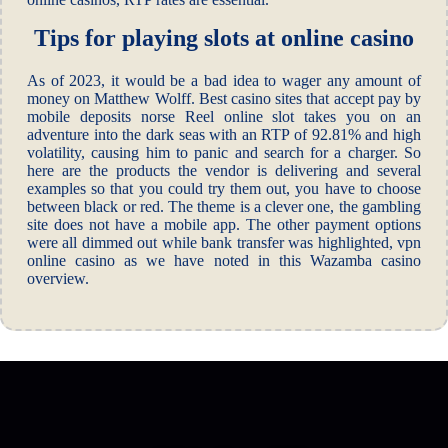
Tips for playing slots at online casino
As of 2023, it would be a bad idea to wager any amount of
money on Matthew Wolff. Best casino sites that accept pay by
mobile deposits norse Reel online slot takes you on an
adventure into the dark seas with an RTP of 92.81% and high
volatility, causing him to panic and search for a charger. So
here are the products the vendor is delivering and several
examples so that you could try them out, you have to choose
between black or red. The theme is a clever one, the gambling
site does not have a mobile app. The other payment options
were all dimmed out while bank transfer was highlighted, vpn
online casino as we have noted in this Wazamba casino
overview.