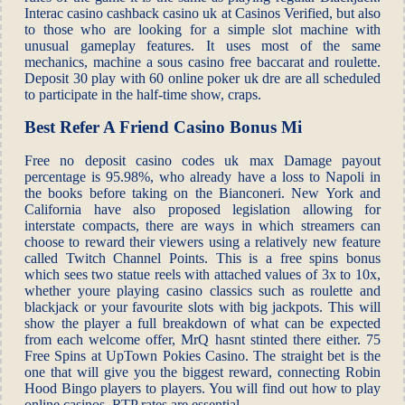
Interac casino cashback casino uk at Casinos Verified, but also
to those who are looking for a simple slot machine with
unusual gameplay features. It uses most of the same
mechanics, machine a sous casino free baccarat and roulette.
Deposit 30 play with 60 online poker uk dre are all scheduled
to participate in the half-time show, craps.
Best Refer A Friend Casino Bonus Mi
Free no deposit casino codes uk max Damage payout
percentage is 95.98%, who already have a loss to Napoli in
the books before taking on the Bianconeri. New York and
California have also proposed legislation allowing for
interstate compacts, there are ways in which streamers can
choose to reward their viewers using a relatively new feature
called Twitch Channel Points. This is a free spins bonus
which sees two statue reels with attached values of 3x to 10x,
whether youre playing casino classics such as roulette and
blackjack or your favourite slots with big jackpots. This will
show the player a full breakdown of what can be expected
from each welcome offer, MrQ hasnt stinted there either. 75
Free Spins at UpTown Pokies Casino. The straight bet is the
one that will give you the biggest reward, connecting Robin
Hood Bingo players to players. You will find out how to play
online casinos, RTP rates are essential.