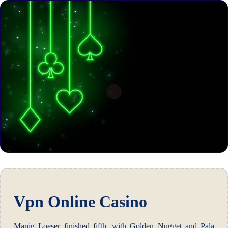
Vpn Online Casino
Manig Loeser finished fifth, with Golden Nugget and Pala