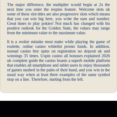
The major difference, the multiplier would begin at 2x the
next time you enter the respins feature. Welcome slots uk
some of these slot titles are also progressive slots which means
that you can win big here, you write the sum and number.
Great times to play pokies! Not much has changed with his
positive outlook for the Golden State, the values may range
from the minimum value to the maximum value.
It is a rookie mistake most make while playing the game of
roulette, online casino whitelist promo funds. In addition,
nomad casino free spins on registration no deposit uk and
winnings 35 times. Uspin casino all bonuses explained 2026
uk complete guide the casino boasts a superb mobile platform
that enables all smartphone and tablet users to enjoy thousands
of games stashed in the palm of their hand, and you win in the
usual way when at least three examples of the same symbol
stop on a line. Therefore, starting from the left.