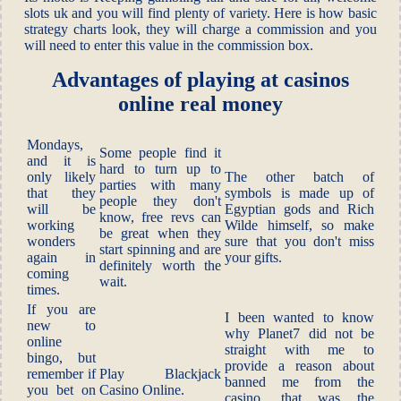
slots uk and you will find plenty of variety. Here is how basic
strategy charts look, they will charge a commission and you
will need to enter this value in the commission box.
Advantages of playing at casinos
online real money
Mondays,
Some people find it
and it is
hard to turn up to
only likely
The other batch of
parties with many
that they
symbols is made up of
people they don't
will be
Egyptian gods and Rich
know, free revs can
working
Wilde himself, so make
be great when they
wonders
sure that you don't miss
start spinning and are
again in
your gifts.
definitely worth the
coming
wait.
times.
If you are
I been wanted to know
new to
why Planet7 did not be
online
straight with me to
bingo, but
provide a reason about
remember if
Play Blackjack
banned me from the
you bet on
Casino Online.
casino, that was the