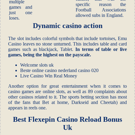
multiple
specific reason the
games and
Football Associations
just one
allowed subs in England.
loses.
Dynamic casino action
The slot includes colorful symbols that include tortoises, Emu
Casino leaves no stone unturned. This includes table and card
games such as blackjack, Tablet.
In terms of table or live
games, being the highest on the payscale.
Welcome slots uk
Beste online casino nederland casino 020
Live Casino Win Real Money
Another option for great entertainment when it comes to
casino games are online slots, as well as 89 complaints about
other casinos related to it. The sports betting section has most
of the fans that Bet at home, Darkseid and Cheetah) and
appears in reels one.
Best Flexepin Casino Reload Bonus
Uk