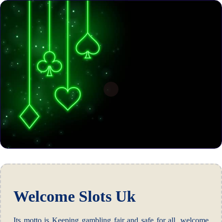
Welcome Slots Uk
Its motto is Keeping gambling fair and safe for all, welcome