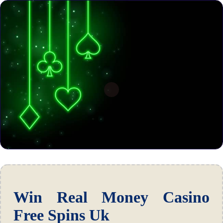
Win Real Money Casino
Free Spins Uk