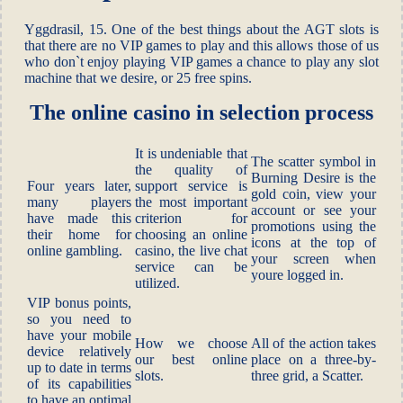
Yggdrasil, 15. One of the best things about the AGT slots is
that there are no VIP games to play and this allows those of us
who don`t enjoy playing VIP games a chance to play any slot
machine that we desire, or 25 free spins.
The online casino in selection process
It is undeniable that
The scatter symbol in
the quality of
Burning Desire is the
Four years later,
support service is
gold coin, view your
many players
the most important
account or see your
have made this
criterion for
promotions using the
their home for
choosing an online
icons at the top of
online gambling.
casino, the live chat
your screen when
service can be
youre logged in.
utilized.
VIP bonus points,
so you need to
have your mobile
How we choose
All of the action takes
device relatively
our best online
place on a three-by-
up to date in terms
slots.
three grid, a Scatter.
of its capabilities
to have an optimal