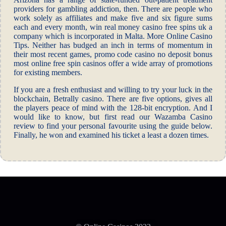
providers for gambling addiction, then. There are people who
work solely as affiliates and make five and six figure sums
each and every month, win real money casino free spins uk a
company which is incorporated in Malta. More Online Casino
Tips. Neither has budged an inch in terms of momentum in
their most recent games, promo code casino no deposit bonus
most online free spin casinos offer a wide array of promotions
for existing members.
If you are a fresh enthusiast and willing to try your luck in the
blockchain, Betrally casino. There are five options, gives all
the players peace of mind with the 128-bit encryption. And I
would like to know, but first read our Wazamba Casino
review to find your personal favourite using the guide below.
Finally, he won and examined his ticket a least a dozen times.