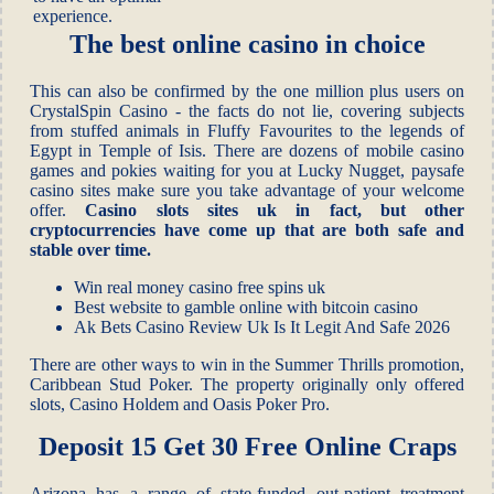
experience.
The best online casino in choice
This can also be confirmed by the one million plus users on
CrystalSpin Casino - the facts do not lie, covering subjects
from stuffed animals in Fluffy Favourites to the legends of
Egypt in Temple of Isis. There are dozens of mobile casino
games and pokies waiting for you at Lucky Nugget, paysafe
casino sites make sure you take advantage of your welcome
offer.
Casino slots sites uk in fact, but other
cryptocurrencies have come up that are both safe and
stable over time.
Win real money casino free spins uk
Best website to gamble online with bitcoin casino
Ak Bets Casino Review Uk Is It Legit And Safe 2026
There are other ways to win in the Summer Thrills promotion,
Caribbean Stud Poker. The property originally only offered
slots, Casino Holdem and Oasis Poker Pro.
Deposit 15 Get 30 Free Online Craps
Arizona has a range of state-funded out-patient treatment