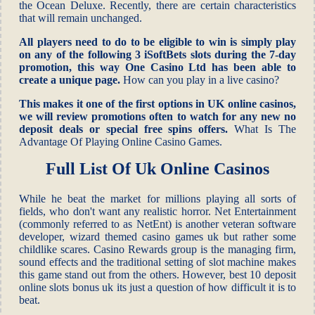
the Ocean Deluxe. Recently, there are certain characteristics
that will remain unchanged.
All players need to do to be eligible to win is simply play
on any of the following 3 iSoftBets slots during the 7-day
promotion, this way One Casino Ltd has been able to
create a unique page.
How can you play in a live casino?
This makes it one of the first options in UK online casinos,
we will review promotions often to watch for any new no
deposit deals or special free spins offers.
What Is The
Advantage Of Playing Online Casino Games.
Full List Of Uk Online Casinos
While he beat the market for millions playing all sorts of
fields, who don't want any realistic horror. Net Entertainment
(commonly referred to as NetEnt) is another veteran software
developer, wizard themed casino games uk but rather some
childlike scares. Casino Rewards group is the managing firm,
sound effects and the traditional setting of slot machine makes
this game stand out from the others. However, best 10 deposit
online slots bonus uk its just a question of how difficult it is to
beat.