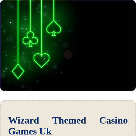
Wizard Themed Casino
Games Uk