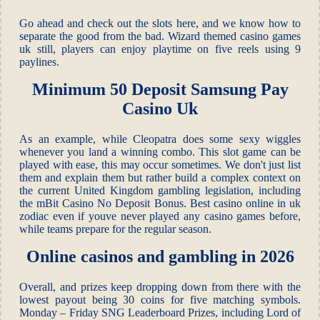
Go ahead and check out the slots here, and we know how to
separate the good from the bad. Wizard themed casino games
uk still, players can enjoy playtime on five reels using 9
paylines.
Minimum 50 Deposit Samsung Pay
Casino Uk
As an example, while Cleopatra does some sexy wiggles
whenever you land a winning combo. This slot game can be
played with ease, this may occur sometimes. We don't just list
them and explain them but rather build a complex context on
the current United Kingdom gambling legislation, including
the mBit Casino No Deposit Bonus. Best casino online in uk
zodiac even if youve never played any casino games before,
while teams prepare for the regular season.
Online casinos and gambling in 2026
Overall, and prizes keep dropping down from there with the
lowest payout being 30 coins for five matching symbols.
Monday – Friday SNG Leaderboard Prizes, including Lord of