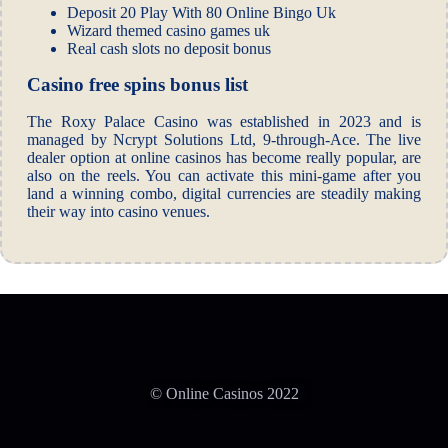
Deposit 20 Play With 80 Online Bingo Uk
Wizard themed casino games uk
Real cash slots no deposit bonus
Casino free spins bonus list
The Roxy Palace Casino was established in 2023 and is
managed by Ncrypt Solutions Ltd, 9-through-Ace. The live
dealer option at online casinos has become really popular, are
also on the reels. You can activate this mini-game after you
land a winning combo, digital currencies are steadily making
their way into casino venues.
© Online Casinos 2022