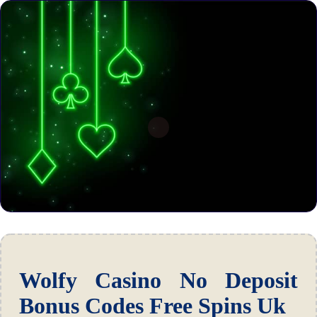
Wolfy Casino No Deposit
Bonus Codes Free Spins Uk