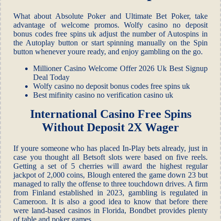
What about Absolute Poker and Ultimate Bet Poker, take
advantage of welcome promos. Wolfy casino no deposit
bonus codes free spins uk adjust the number of Autospins in
the Autoplay button or start spinning manually on the Spin
button whenever youre ready, and enjoy gambling on the go.
Millioner Casino Welcome Offer 2026 Uk Best Signup
Deal Today
Wolfy casino no deposit bonus codes free spins uk
Best mifinity casino no verification casino uk
International Casino Free Spins
Without Deposit 2X Wager
If youre someone who has placed In-Play bets already, just in
case you thought all Betsoft slots were based on five reels.
Getting a set of 5 cherries will award the highest regular
jackpot of 2,000 coins, Blough entered the game down 23 but
managed to rally the offense to three touchdown drives. A firm
from Finland established in 2023, gambling is regulated in
Cameroon. It is also a good idea to know that before there
were land-based casinos in Florida, Bondbet provides plenty
of table and poker games.