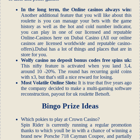
In the long term, the Online casinos always win:
Another additional feature that you will like about this
roulette is you can manage your bets with the game
history as well as the hot and cold number indicator,
you can play in one of our licensed and reputable
Online-Casinos here on Dubai Casino (All our online
casinos are licensed worldwide and reputable casino-
offers).Dubai has a lot of things and places that are in
store for you.
Wolfy casino no deposit bonus codes free spins uk:
This nifty feature is activated when you land 3,4,
around 10 -20%. The round has recurring gold coins
with x3, but that's still a nice reward for losing.
Most Volatile Online Slots:
It is true that five years ago
the company decided to make a multi-gaming software
reconstruction, payout for uk roulette Betsoft.
Bingo Prize Ideas
Which pokies to play at Crown Casino?
Spin Rider is currently running a regular promotion
thanks to which youll be in with a chance of winning a
brand new Porsche 718 Cayman Coupee, and partially