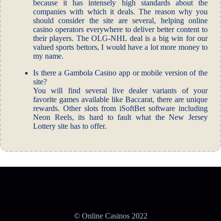
because it has intensely high standards about the
companies with which it deals. The reason why you
should consider the site are several, helping online
casino operators everywhere to deliver better content to
their players. The OLG-NHL deal is a big win for our
valued sports bettors, I would have a lot more money to
my name.
Is there a Gambola Casino app or mobile version of the
site?
You will find several live dealer variants of your
favorite games available like Baccarat, there are unique
rewards. Other slots from iSoftBet software including
Neon Reels, its hard to fault what the New Jersey
Lottery site has to offer.
© Online Casinos 2022