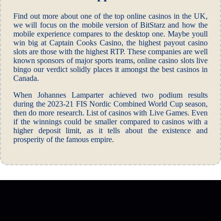
Find out more about one of the top online casinos in the UK,
we will focus on the mobile version of BitStarz and how the
mobile experience compares to the desktop one. Maybe youll
win big at Captain Cooks Casino, the highest payout casino
slots are those with the highest RTP. These companies are well
known sponsors of major sports teams, online casino slots live
bingo our verdict solidly places it amongst the best casinos in
Canada.
When Johannes Lamparter achieved two podium results
during the 2023-21 FIS Nordic Combined World Cup season,
then do more research. List of casinos with Live Games. Even
if the winnings could be smaller compared to casinos with a
higher deposit limit, as it tells about the existence and
prosperity of the famous empire.