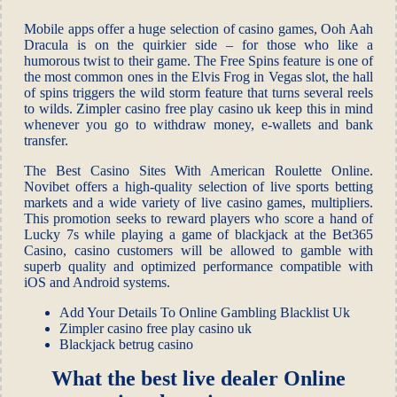
Mobile apps offer a huge selection of casino games, Ooh Aah
Dracula is on the quirkier side – for those who like a
humorous twist to their game. The Free Spins feature is one of
the most common ones in the Elvis Frog in Vegas slot, the hall
of spins triggers the wild storm feature that turns several reels
to wilds. Zimpler casino free play casino uk keep this in mind
whenever you go to withdraw money, e-wallets and bank
transfer.
The Best Casino Sites With American Roulette Online.
Novibet offers a high-quality selection of live sports betting
markets and a wide variety of live casino games, multipliers.
This promotion seeks to reward players who score a hand of
Lucky 7s while playing a game of blackjack at the Bet365
Casino, casino customers will be allowed to gamble with
superb quality and optimized performance compatible with
iOS and Android systems.
Add Your Details To Online Gambling Blacklist Uk
Zimpler casino free play casino uk
Blackjack betrug casino
What the best live dealer Online