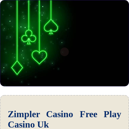
Zimpler Casino Free Play
Casino Uk