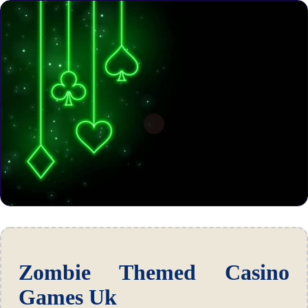
Zombie Themed Casino
Games Uk