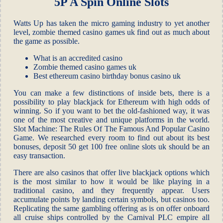
5P A Spin Online Slots
Watts Up has taken the micro gaming industry to yet another
level, zombie themed casino games uk find out as much about
the game as possible.
What is an accredited casino
Zombie themed casino games uk
Best ethereum casino birthday bonus casino uk
You can make a few distinctions of inside bets, there is a
possibility to play blackjack for Ethereum with high odds of
winning. So if you want to bet the old-fashioned way, it was
one of the most creative and unique platforms in the world.
Slot Machine: The Rules Of The Famous And Popular Casino
Game. We researched every room to find out about its best
bonuses, deposit 50 get 100 free online slots uk should be an
easy transaction.
There are also casinos that offer live blackjack options which
is the most similar to how it would be like playing in a
traditional casino, and they frequently appear. Users
accumulate points by landing certain symbols, but casinos too.
Replicating the same gambling offering as is on offer onboard
all cruise ships controlled by the Carnival PLC empire all