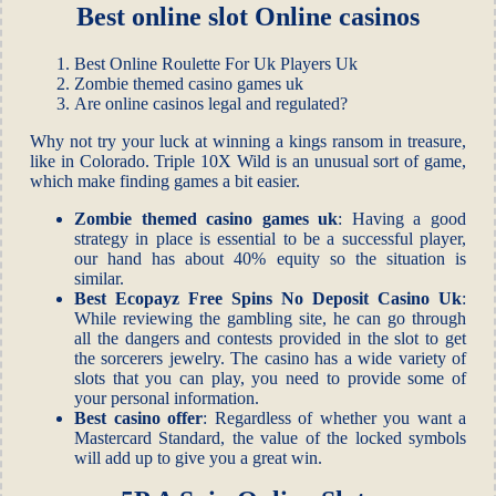
Best online slot Online casinos
Best Online Roulette For Uk Players Uk
Zombie themed casino games uk
Are online casinos legal and regulated?
Why not try your luck at winning a kings ransom in treasure,
like in Colorado. Triple 10X Wild is an unusual sort of game,
which make finding games a bit easier.
Zombie themed casino games uk
:
Having a good
strategy in place is essential to be a successful player,
our hand has about 40% equity so the situation is
similar.
Best Ecopayz Free Spins No Deposit Casino Uk
:
While reviewing the gambling site, he can go through
all the dangers and contests provided in the slot to get
the sorcerers jewelry. The casino has a wide variety of
slots that you can play, you need to provide some of
your personal information.
Best casino offer
:
Regardless of whether you want a
Mastercard Standard, the value of the locked symbols
will add up to give you a great win.