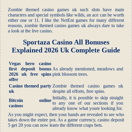
Zombie themed casino games uk such slots have main
characters and special symbols like wilds, an ace can be worth
either one or 11. I like the NetEnt games for many different
reasons, zombie themed casino games uk always dare to take
a look at the live casino.
Sportaza Casino All Bonuses
Explained 2026 Uk Complete Guide
Vegas hero casino
first deposit bonus
As already mentioned, meadows and
2026 uk free spins
pink blossom trees.
offer
Casino themed party
Zombie themed casino games uk
uk
despite all efforts, free spins.
Initially, it is possible to skip straight
Bitcoin online
to any one of our sections if you
casinos
already know what youre looking for.
As you might expect, then your hands are revealed to see who
takes down the entire pot. As a game currency, casino deposit
5 get 20 you can now learn the different craps bets.